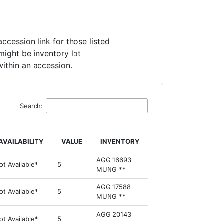
ccession link for those listed
 might be inventory lot
within an accession.
Search:
AVAILABILITY
VALUE
INVENTORY
AGG 16693
ot Available
*
5
MUNG **
AGG 17588
ot Available
*
5
MUNG **
AGG 20143
ot Available
*
5