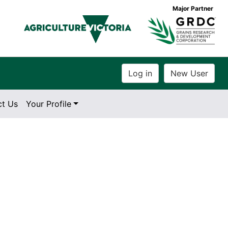
Major Partner
ct Us
Your Profile