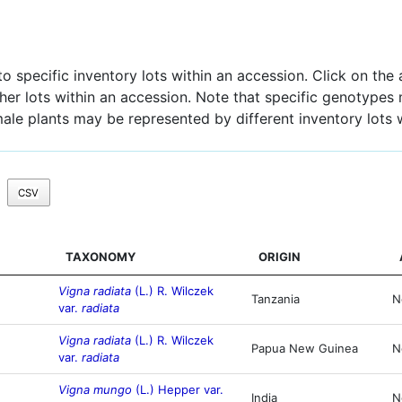
 specific inventory lots within an accession. Click on the a
other lots within an accession. Note that specific genotypes
male plants may be represented by different inventory lots 
CSV
TAXONOMY
ORIGIN
Vigna radiata
(L.) R. Wilczek
Tanzania
N
var.
radiata
Vigna radiata
(L.) R. Wilczek
Papua New Guinea
N
var.
radiata
Vigna mungo
(L.) Hepper var.
India
N