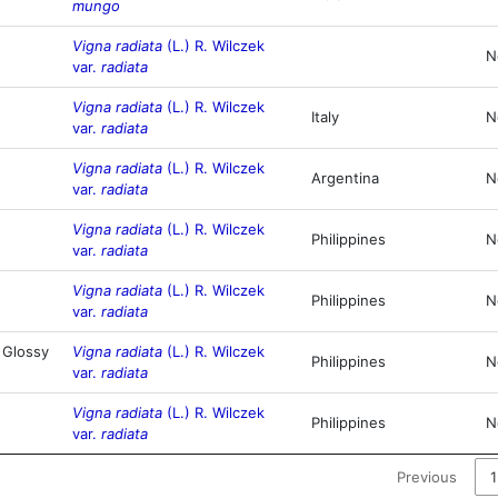
mungo
Vigna radiata
(L.) R. Wilczek
N
var.
radiata
Vigna radiata
(L.) R. Wilczek
Italy
N
var.
radiata
Vigna radiata
(L.) R. Wilczek
Argentina
N
var.
radiata
Vigna radiata
(L.) R. Wilczek
Philippines
N
var.
radiata
Vigna radiata
(L.) R. Wilczek
Philippines
N
var.
radiata
 Glossy
Vigna radiata
(L.) R. Wilczek
Philippines
N
var.
radiata
Vigna radiata
(L.) R. Wilczek
Philippines
N
var.
radiata
Previous
1