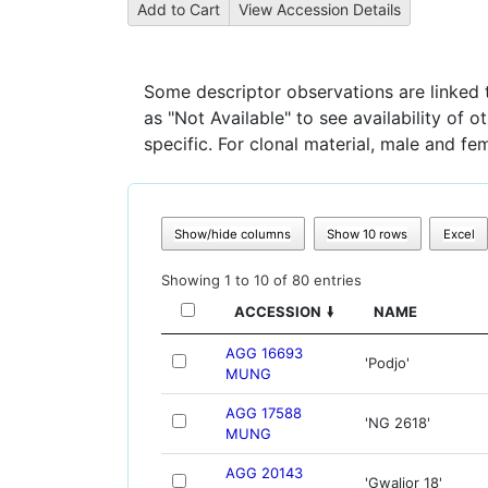
Some descriptor observations are linked to
as "Not Available" to see availability of 
specific. For clonal material, male and fe
Show/hide columns
Show 10 rows
Excel
Showing 1 to 10 of 80 entries
ACCESSION
NAME
AGG 16693
'Podjo'
MUNG
AGG 17588
'NG 2618'
MUNG
AGG 20143
'Gwalior 18'