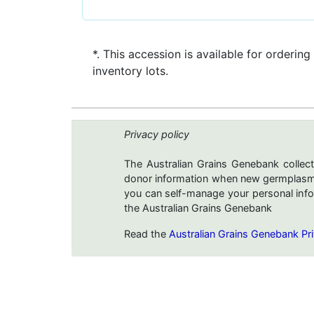
*. This accession is available for ordering
inventory lots.
Privacy policy
The Australian Grains Genebank collect
donor information when new germplasms 
you can self-manage your personal infor
the Australian Grains Genebank
Read the
Australian Grains Genebank Pri