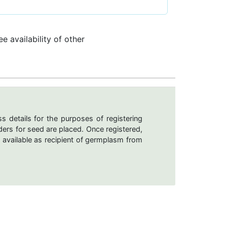
e availability of other
s details for the purposes of registering
ers for seed are placed. Once registered,
 available as recipient of germplasm from