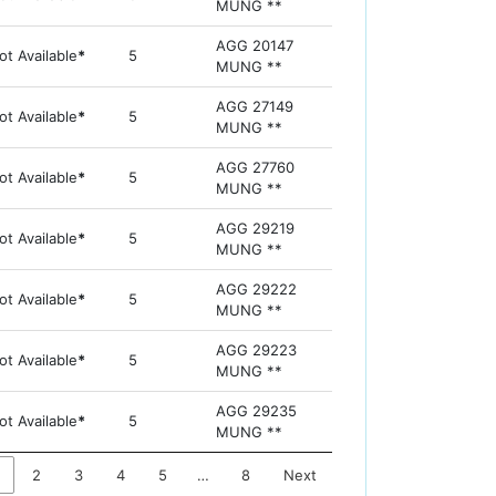
MUNG **
AGG 20147
ot Available
*
5
MUNG **
AGG 27149
ot Available
*
5
MUNG **
AGG 27760
ot Available
*
5
MUNG **
AGG 29219
ot Available
*
5
MUNG **
AGG 29222
ot Available
*
5
MUNG **
AGG 29223
ot Available
*
5
MUNG **
AGG 29235
ot Available
*
5
MUNG **
2
3
4
5
…
8
Next