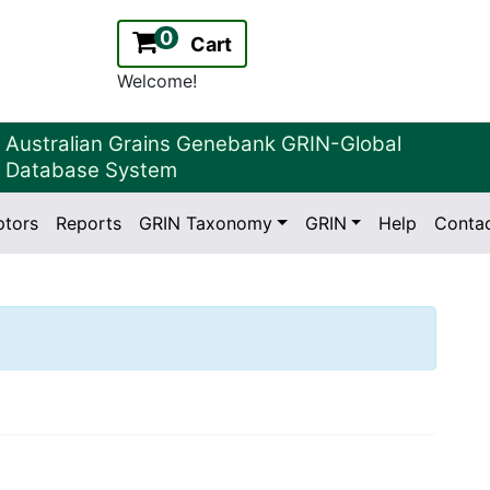
0
Cart
Welcome!
Australian Grains Genebank GRIN-Global
Database System
ptors
Reports
GRIN Taxonomy
GRIN
Help
Conta
2.2.0
Version: