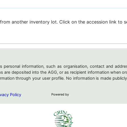
 from another inventory lot. Click on the accession link to se
s personal information, such as organisation, contact and addres
are deposited into the AGG, or as recipient information when ord
mation through your user profile. No information is made publicly
vacy Policy
Powered by