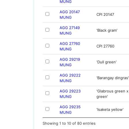
MUNG
AGG 20147
CPI 20147
MUNG
AGG 27149
'Black gram'
MUNG
AGG 27760
CPI 27760
MUNG
AGG 29219
'Dull green'
MUNG
AGG 29222
'Barangay dingras'
MUNG
AGG 29223
'Glabrous green x
MUNG
green'
AGG 29235
'Isaketa yellow'
MUNG
Showing 1 to 10 of 80 entries