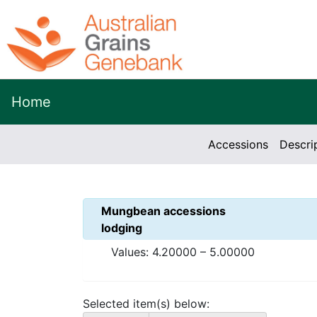
Home
Accessions
Descri
Mungbean
accessions
lodging
Values:
4.20000
–
5.00000
Selected item(s) below: