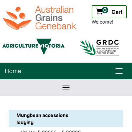
0
Cart
Welcome!
uppe
Home
lowernavbar
2.2.0
Version:
Mungbean
accessions
lodging