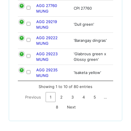
AGG 27760
CPI 27760
MUNG
AGG 29219
'Dull green'
MUNG
AGG 29222
'Barangay dingras'
MUNG
AGG 29223
'Glabrous green x
MUNG
Glossy green'
AGG 29235
'Isaketa yellow'
MUNG
Showing 1 to 10 of 80 entries
Previous
1
2
3
4
5
…
8
Next