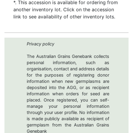
*. This accession is available for ordering from
another inventory lot. Click on the accession
link to see availability of other inventory lots.
Privacy policy
The Australian Grains Genebank collects
personal information, such as
organisation, contact and address details
for the purposes of registering donor
information when new germplasms are
deposited into the AGG, or as recipient
information when orders for seed are
placed. Once registered, you can self-
manage your personal information
through your user profile. No information
is made publicly available as recipient of
germplasm from the Australian Grains
Genebank