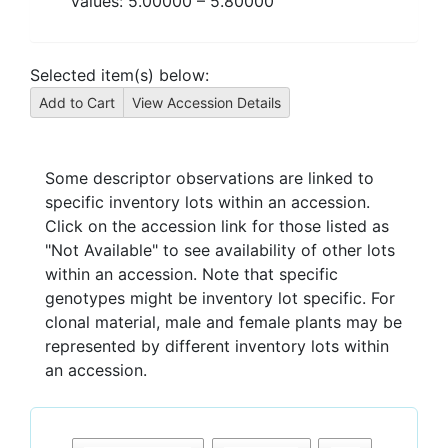
Values:
5.00000
–
5.80000
Selected item(s) below:
Some descriptor observations are linked to
specific inventory lots within an accession.
Click on the accession link for those listed as
"Not Available" to see availability of other lots
within an accession. Note that specific
genotypes might be inventory lot specific. For
clonal material, male and female plants may be
represented by different inventory lots within
an accession.