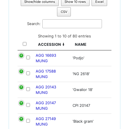
Show/hide columns
Show 10 rows
Excel
CSV
Search:
Showing 1 to 10 of 80 entries
ACCESSION
NAME
AGG 16693
'Podjo'
MUNG
AGG 17588
'NG 2618'
MUNG
AGG 20143
'Gwalior 18'
MUNG
AGG 20147
CPI 20147
MUNG
AGG 27149
'Black gram'
MUNG