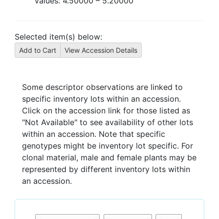
Values:
4.50000
–
5.20000
Selected item(s) below:
Some descriptor observations are linked to
specific inventory lots within an accession.
Click on the accession link for those listed as
"Not Available" to see availability of other lots
within an accession. Note that specific
genotypes might be inventory lot specific. For
clonal material, male and female plants may be
represented by different inventory lots within
an accession.