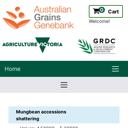
0
Cart
Welcome!
uppe
Home
lowernavbar
2.2.0
Version:
Mungbean
accessions
shattering