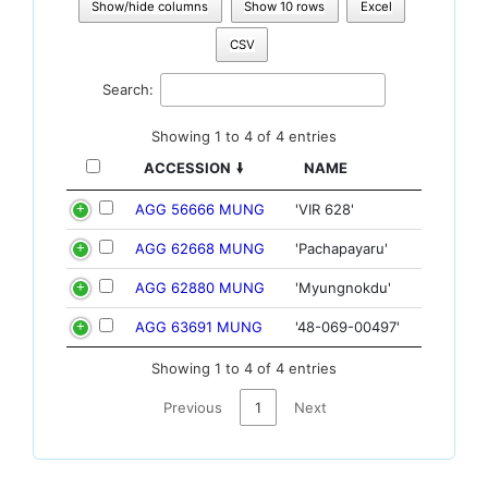
Show/hide columns
Show 10 rows
Excel
CSV
Search:
Showing 1 to 4 of 4 entries
ACCESSION
NAME
AGG 56666 MUNG
'VIR 628'
AGG 62668 MUNG
'Pachapayaru'
AGG 62880 MUNG
'Myungnokdu'
AGG 63691 MUNG
'48-069-00497'
Showing 1 to 4 of 4 entries
Previous
1
Next