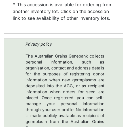
*. This accession is available for ordering from
another inventory lot. Click on the accession
link to see availability of other inventory lots.
Privacy policy
The Australian Grains Genebank collects
personal information, such as
organisation, contact and address details
for the purposes of registering donor
information when new germplasms are
deposited into the AGG, or as recipient
information when orders for seed are
placed. Once registered, you can self-
manage your personal information
through your user profile. No information
is made publicly available as recipient of
germplasm from the Australian Grains