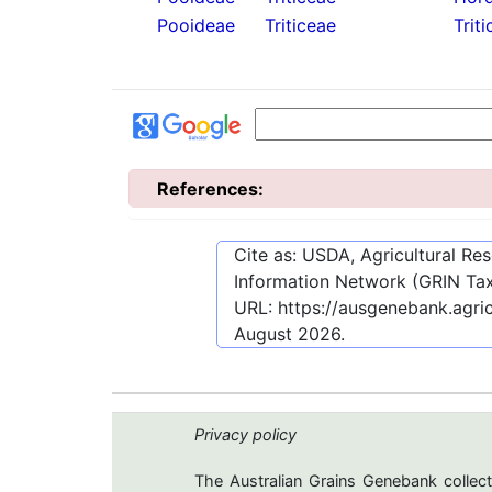
Pooideae
Triticeae
Triti
References:
Cite as: USDA, Agricultural R
Information Network (GRIN Tax
URL:
https://ausgenebank.agri
August 2026
.
Privacy policy
The Australian Grains Genebank collect