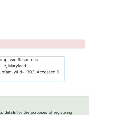
ermplasm Resources
lle, Maryland.
subfamily&id=1303
. Accessed
9
s details for the purposes of registering