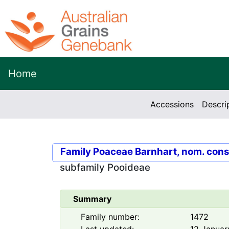
Home
Accessions
Descri
Family
Poaceae Barnhart, nom. cons
subfamily
Pooideae
Summary
Family number:
1472