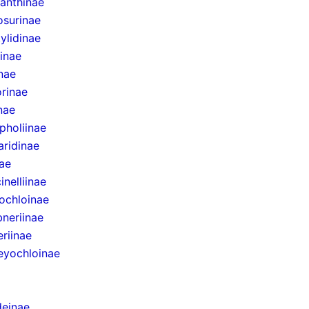
anthinae
surinae
ylidinae
inae
inae
rinae
inae
pholiinae
aridinae
ae
inelliinae
ochloinae
bneriinae
eriinae
eyochloinae
einae