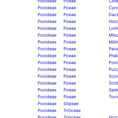
Pooideae
Poeae
Cole
Pooideae
Poeae
Cyno
Pooideae
Poeae
Dact
Pooideae
Poeae
Holc
Pooideae
Poeae
Loli
Pooideae
Poeae
Mibo
Pooideae
Poeae
Mili
Pooideae
Poeae
Para
Pooideae
Poeae
Phal
Pooideae
Poeae
Poin
Pooideae
Poeae
Pucc
Pooideae
Poeae
Scol
Pooideae
Poeae
Scri
Pooideae
Poeae
Sesl
Pooideae
Poeae
Torr
Pooideae
Stipeae
Pooideae
Triticeae
Pooideae
Triticeae
Hord