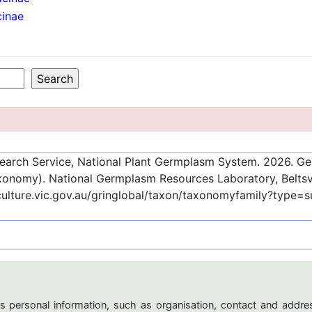
cinae
esearch Service, National Plant Germplasm System.
2026
. G
onomy). National Germplasm Resources Laboratory, Beltsvi
culture.vic.gov.au/gringlobal/taxon/taxonomyfamily?type=
s personal information, such as organisation, contact and addres