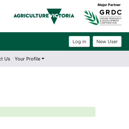
Major Partner
ct Us
Your Profile