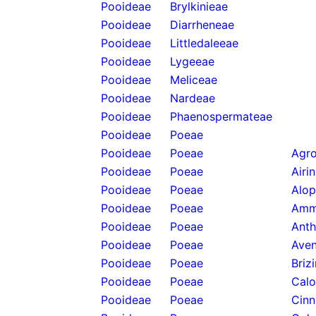
Pooideae
Brylkinieae
Pooideae
Diarrheneae
Pooideae
Littledaleeae
Pooideae
Lygeeae
Pooideae
Meliceae
Pooideae
Nardeae
Pooideae
Phaenospermateae
Pooideae
Poeae
Pooideae
Poeae
Agro
Pooideae
Poeae
Airi
Pooideae
Poeae
Alop
Pooideae
Poeae
Amm
Pooideae
Poeae
Anth
Pooideae
Poeae
Aven
Pooideae
Poeae
Briz
Pooideae
Poeae
Calo
Pooideae
Poeae
Cinn