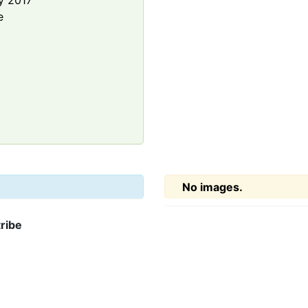
y 2017
e
No images.
ribe