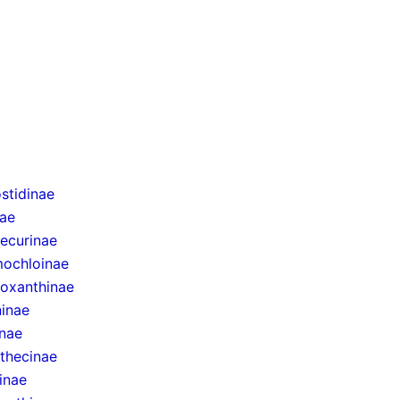
stidinae
nae
ecurinae
ochloinae
oxanthinae
inae
inae
thecinae
inae