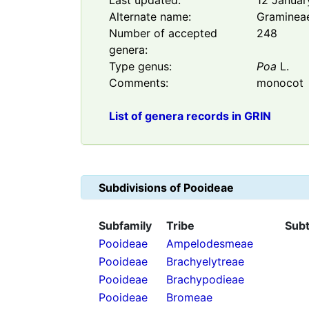
Last updated:
12 Januar
Alternate name:
Graminea
Number of accepted
248
genera:
Type genus:
Poa
L.
Comments:
monocot
List of genera records in GRIN
Subdivisions of
Pooideae
Subfamily
Tribe
Subt
Pooideae
Ampelodesmeae
Pooideae
Brachyelytreae
Pooideae
Brachypodieae
Pooideae
Bromeae