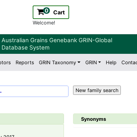
0
Cart
Welcome!
Australian Grains Genebank GRIN-Global
Database System
ptors
Reports
GRIN Taxonomy
GRIN
Help
Conta
2.2.0
Version:
.
Synonyms