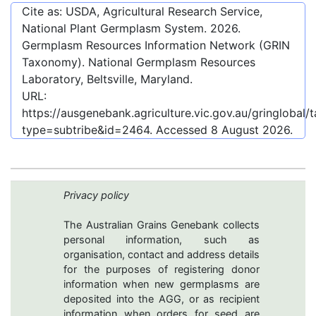
Cite as: USDA, Agricultural Research Service,
National Plant Germplasm System.
2026
.
Germplasm Resources Information Network (GRIN
Taxonomy). National Germplasm Resources
Laboratory, Beltsville, Maryland.
URL:
https://ausgenebank.agriculture.vic.gov.au/gringlobal
type=subtribe&id=2464
. Accessed
8 August 2026
.
Privacy policy
The Australian Grains Genebank collects
personal information, such as
organisation, contact and address details
for the purposes of registering donor
information when new germplasms are
deposited into the AGG, or as recipient
information when orders for seed are