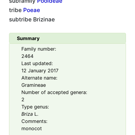
subfamily
Pooideae
tribe
Poeae
subtribe
Brizinae
Summary
Family number:
2464
Last updated:
12 January 2017
Alternate name:
Gramineae
Number of accepted genera:
2
Type genus:
Briza
L.
Comments:
monocot