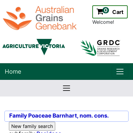
0
Cart
Welcome!
uppe
Home
lowernavbar
2.2.0
Version:
Family
Poaceae Barnhart, nom. cons.