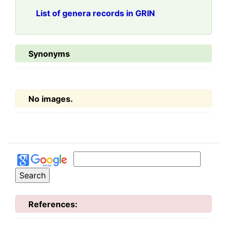
List of genera records in GRIN
Synonyms
No images.
References: