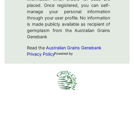
placed. Once registered, you can self-
manage your personal information
through your user profile. No information
is made publicly available as recipient of
germplasm from the Australian Grains
Genebank
Read the
Australian Grains Genebank
Privacy Policy
Powered by