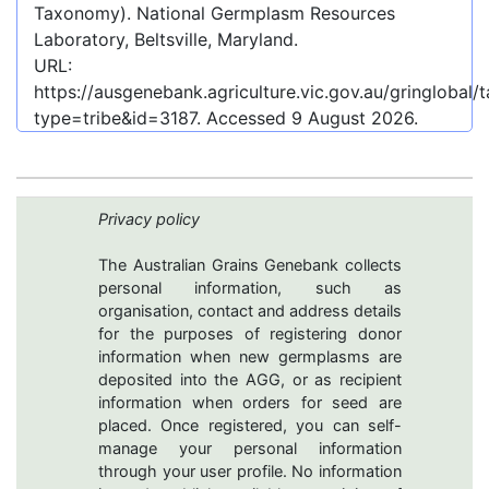
Taxonomy). National Germplasm Resources
Laboratory, Beltsville, Maryland.
URL:
https://ausgenebank.agriculture.vic.gov.au/gringlobal
type=tribe&id=3187
. Accessed
9 August 2026
.
Privacy policy
The Australian Grains Genebank collects
personal information, such as
organisation, contact and address details
for the purposes of registering donor
information when new germplasms are
deposited into the AGG, or as recipient
information when orders for seed are
placed. Once registered, you can self-
manage your personal information
through your user profile. No information