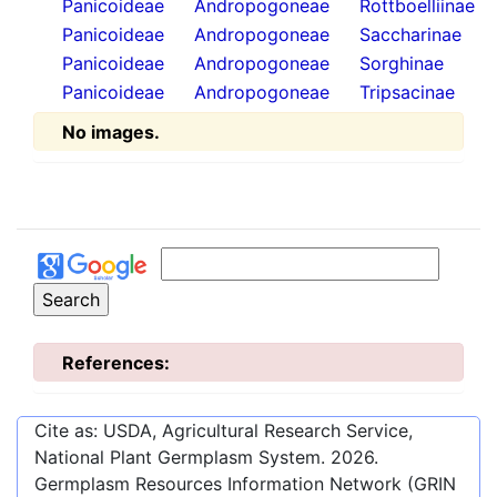
Panicoideae
Andropogoneae
Rottboelliinae
Panicoideae
Andropogoneae
Saccharinae
Panicoideae
Andropogoneae
Sorghinae
Panicoideae
Andropogoneae
Tripsacinae
No images.
References:
Cite as: USDA, Agricultural Research Service,
National Plant Germplasm System.
2026
.
Germplasm Resources Information Network (GRIN