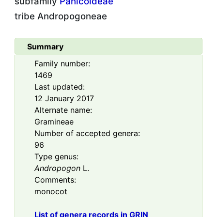
subfamily
Panicoideae
tribe
Andropogoneae
Summary
Family number:
1469
Last updated:
12 January 2017
Alternate name:
Gramineae
Number of accepted genera:
96
Type genus:
Andropogon
L.
Comments:
monocot
List of genera records in GRIN