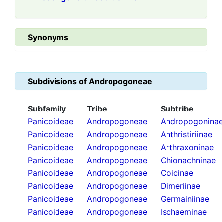
Synonyms
Subdivisions of
Andropogoneae
Subfamily
Tribe
Subtribe
Panicoideae
Andropogoneae
Andropogonina
Panicoideae
Andropogoneae
Anthristiriinae
Panicoideae
Andropogoneae
Arthraxoninae
Panicoideae
Andropogoneae
Chionachninae
Panicoideae
Andropogoneae
Coicinae
Panicoideae
Andropogoneae
Dimeriinae
Panicoideae
Andropogoneae
Germainiinae
Panicoideae
Andropogoneae
Ischaeminae