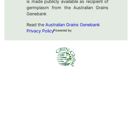
is made publicly available as recipient of
germplasm from the Australian Grains
Genebank
Read the
Australian Grains Genebank
Privacy Policy
Powered by