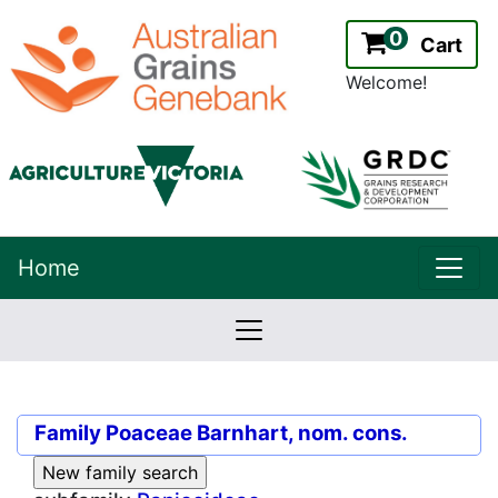
0
Cart
Welcome!
uppe
Home
lowernavbar
2.2.0
Version:
Family
Poaceae Barnhart, nom. cons.