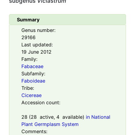
subgenus
Viciastrum
Summary
Genus number:
29166
Last updated:
19 June 2012
Family:
Fabaceae
Subfamily:
Faboideae
Tribe:
Cicereae
Accession count:
28
(
28
active,
4
available)
in National
Plant Germplasm System
Comments: