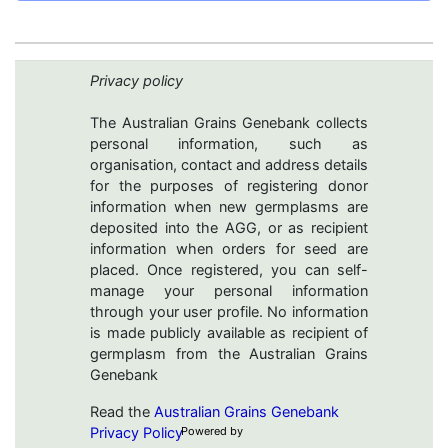
Privacy policy
The Australian Grains Genebank collects
personal information, such as
organisation, contact and address details
for the purposes of registering donor
information when new germplasms are
deposited into the AGG, or as recipient
information when orders for seed are
placed. Once registered, you can self-
manage your personal information
through your user profile. No information
is made publicly available as recipient of
germplasm from the Australian Grains
Genebank
Read the
Australian Grains Genebank
Privacy Policy
Powered by