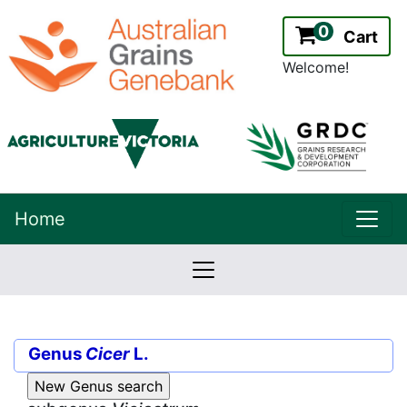
0
Cart
Welcome!
uppe
Home
lowernavbar
2.2.0
Version:
Genus
Cicer
L.