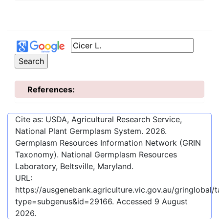
References:
Cite as: USDA, Agricultural Research Service,
National Plant Germplasm System.
2026
.
Germplasm Resources Information Network (GRIN
Taxonomy). National Germplasm Resources
Laboratory, Beltsville, Maryland.
URL:
https://ausgenebank.agriculture.vic.gov.au/gringloba
type=subgenus&id=29166
. Accessed
9 August
2026
.