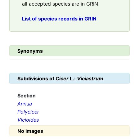
all accepted species are in GRIN
List of species records in GRIN
Synonyms
Subdivisions of
Cicer
L.:
Viciastrum
Section
Annua
Polycicer
Vicioides
No images