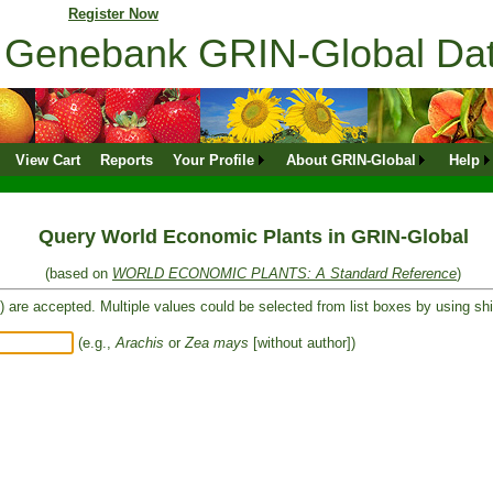
ne profile?
Register Now
ns Genebank GRIN-Global D
View Cart
Reports
Your Profile
About GRIN-Global
Help
Query World Economic Plants in GRIN-Global
(based on
WORLD ECONOMIC PLANTS: A Standard Reference
)
) are accepted. Multiple values could be selected from list boxes by using shif
(e.g.,
Arachis
or
Zea mays
[without author])