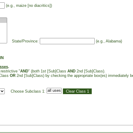
(e.g., maize [no diacritics])
State/Province:
(e.g., Alabama)
IN
asses
.
restrictive "
AND
" (
both
1st [Sub]Class
AND
2nd [Sub]Class).
Class
OR
2nd [Sub]Class) by checking the appropriate box(es) immediately b
Choose Subclass 1: