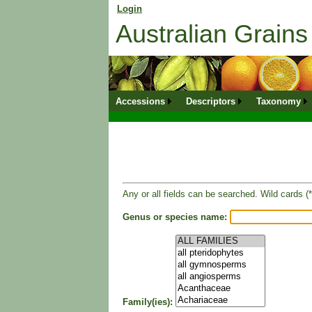
Login
for returning member. Don't have an onli
Australian Grai
Accessions
Descriptors
Taxonomy
Any or all fields can be searched. Wild cards (*
Genus or species name:
Family(ies):