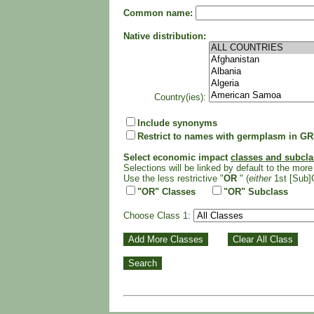
Common name:
Native distribution:
Country(ies):
Include synonyms
Restrict to names with germplasm in GR
Select economic impact
classes and subcl
Selections will be linked by default to the more 
Use the less restrictive "
OR
" (
either
1st [Sub]
"OR" Classes
"OR" Subclass
Choose Class 1: