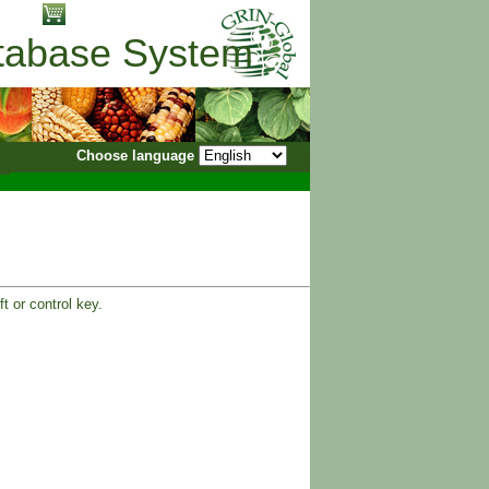
No items in cart
atabase System
Choose language
t or control key.