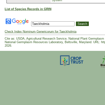
System
List of Species Records in GRIN
Check Index Nominum Genericorum for Taeckholmia
Cite as: USDA, Agricultural Research Service, National Plant Germpla
National Germplasm Resources Laboratory, Beltsville, Maryland. URL: ht
2026.