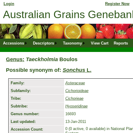
Login
for returning member. Don't have an online profile?
Register Now
Australian Grains Geneba
Accessions
Descriptors
Taxonomy
View Cart
Reports
Genus:
Taeckholmia
Boulos
Possible synonym of:
Sonchus
L.
Family:
Asteraceae
Subfamily:
Cichorioideae
Tribe:
Cichorieae
Subtribe:
Hyoseridinae
Genus number:
16693
Last updated:
13-Jan-2011
0 (0 active, 0 available) in National P
Accession Count: