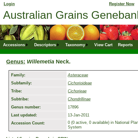
Login
for returning member. Don't have an online profile?
Register Now
Australian Grains Geneba
Accessions
Descriptors
Taxonomy
View Cart
Reports
Genus:
Willemetia
Neck.
Family:
Asteraceae
Subfamily:
Cichorioideae
Tribe:
Cichorieae
Subtribe:
Chondrillinae
Genus number:
17896
Last updated:
13-Jan-2011
0 (0 active, 0 available) in National P
Accession Count:
System