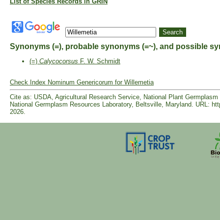
List of Species Records in GRIN
Synonyms (=), probable synonyms (=~), and possible sy
(=)
Calycocorsus
F. W. Schmidt
Check Index Nominum Genericorum for Willemetia
Cite as: USDA, Agricultural Research Service, National Plant Germpla
National Germplasm Resources Laboratory, Beltsville, Maryland. URL: ht
2026.