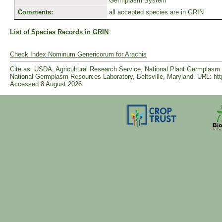
Germplasm System
Comments:
all accepted species are in GRIN
List of Species Records in GRIN
Check Index Nominum Genericorum for Arachis
Cite as: USDA, Agricultural Research Service, National Plant Germpla
National Germplasm Resources Laboratory, Beltsville, Maryland. URL: ht
Accessed 8 August 2026.