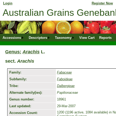
Login
for returning member. Don't have an online profile?
Register Now
Australian Grains Geneba
Accessions
Descriptors
Taxonomy
View Cart
Reports
Genus:
Arachis
L.
sect.
Arachis
Family:
Fabaceae
Subfamily:
Faboideae
Tribe:
Dalbergieae
Alternate family(ies):
Papilionaceae
Genus number:
18961
Last updated:
29-Mar-2007
1200 (1196 active, 1084 available) in Na
Accession Count: