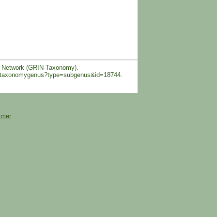
n Network (GRIN-Taxonomy).
obal/taxonomygenus?type=subgenus&id=18744.
imer