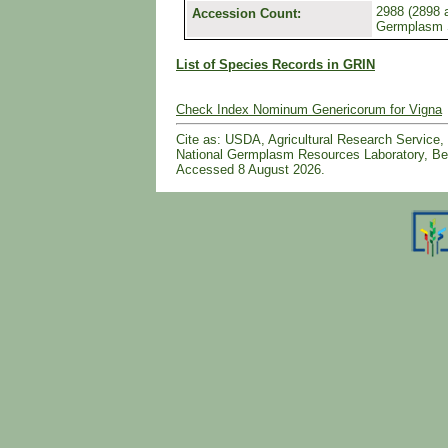
2988 (2898 a
Accession Count:
Germplasm
List of Species Records in GRIN
Check Index Nominum Genericorum for Vigna
Cite as: USDA, Agricultural Research Servic
National Germplasm Resources Laboratory, Bel
Accessed 8 August 2026.