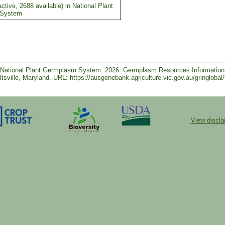
ctive, 2688 available) in National Plant
 System
e, National Plant Germplasm System. 2026. Germplasm Resources Informatio
tsville, Maryland. URL: https://ausgenebank.agriculture.vic.gov.au/gringl
View discla