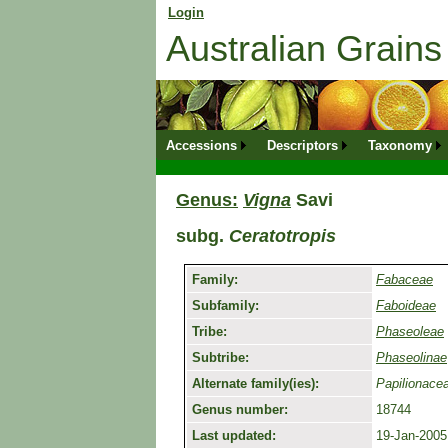
Login
for returning member. Don't have an onli
Australian Grai
Accessions
Descriptors
Taxonomy
Genus:
Vigna
Savi
subg.
Ceratotropis
Family:
Fabaceae
Subfamily:
Faboideae
Tribe:
Phaseoleae
Subtribe:
Phaseolinae
Alternate family(ies):
Papilionace
Genus number:
18744
Last updated:
19-Jan-2005