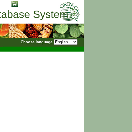
No items in cart
atabase System
Choose language