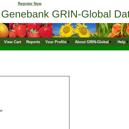
ne profile?
Register Now
ns Genebank GRIN-Global D
View Cart
Reports
Your Profile
About GRIN-Global
Help
ae