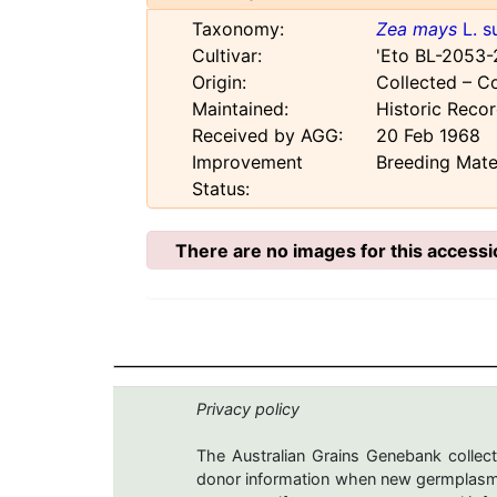
Taxonomy:
Zea mays
L. s
Cultivar:
'Eto BL-2053-
Origin:
Collected – C
Maintained:
Historic Reco
Received by AGG:
20 Feb 1968
Improvement
Breeding Mate
Status:
There are no images for this accessi
Privacy policy
The Australian Grains Genebank collect
donor information when new germplasms 