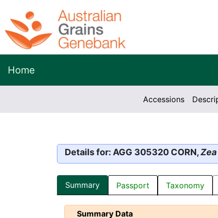
Home
Accessions
Descri
Details for: AGG 305320 CORN,
Zea
Summary
Passport
Taxonomy
Summary Data