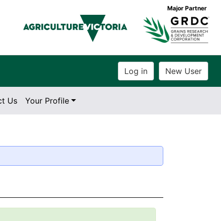
Major Partner
ct Us
Your Profile