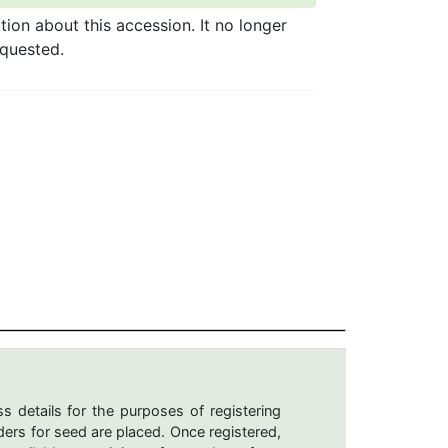
ation about this accession. It no longer
equested.
s details for the purposes of registering
ers for seed are placed. Once registered,