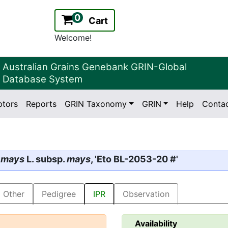
0
Cart
Welcome!
Australian Grains Genebank GRIN-Global
Database System
ptors
Reports
GRIN Taxonomy
GRIN
Help
Conta
2.2.0
Version:
 mays
L. subsp.
mays
, 'Eto BL-2053-20 #'
Other
Pedigree
IPR
Observation
Availability