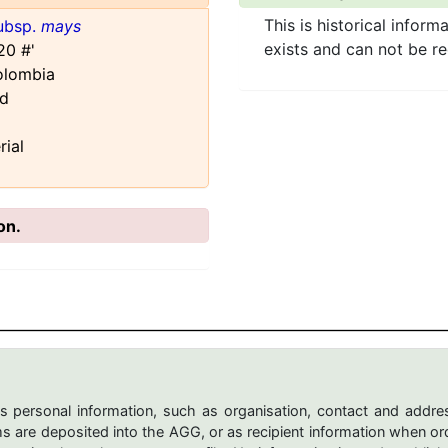
This is historical inform
ubsp.
mays
exists and can not be r
20 #'
olombia
rd
rial
on.
s personal information, such as organisation, contact and addres
are deposited into the AGG, or as recipient information when ord