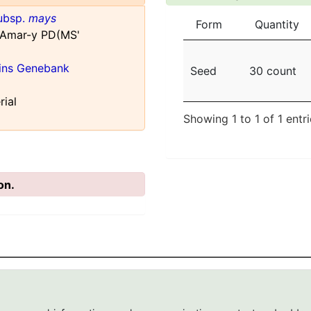
ubsp.
mays
Form
Quantity
 Amar-y PD(MS'
ains Genebank
Seed
30 count
rial
Showing 1 to 1 of 1 entr
on.