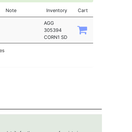
Note
Inventory
Cart
AGG
305394
CORN1 SD
ies