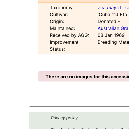
Taxonomy:
Zea mays
L. s
Cultivar:
'Cuba 11J Eto
Origin:
Donated –
Maintained:
Australian Gr
Received by AGG:
08 Jan 1969
Improvement
Breeding Mate
Status:
There are no images for this accessi
Privacy policy