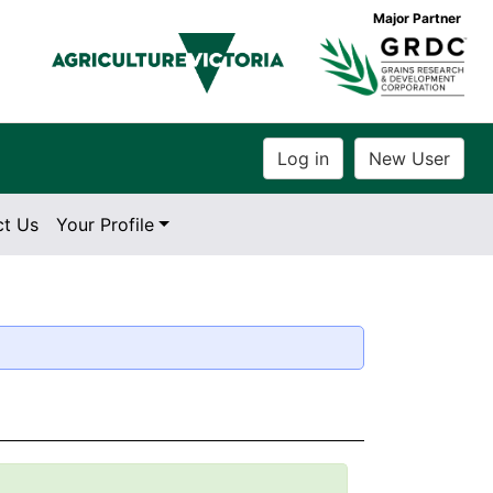
Major Partner
ct Us
Your Profile