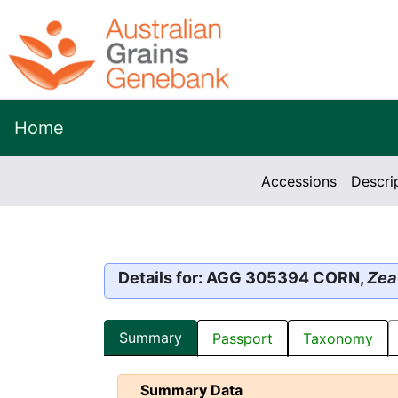
Home
Accessions
Descri
Details for: AGG 305394 CORN,
Zea
Summary
Passport
Taxonomy
Summary Data