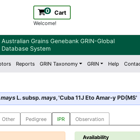
0
Cart
Welcome!
Australian Grains Genebank GRIN-Global
Database System
ptors
Reports
GRIN Taxonomy
GRIN
Help
Conta
2.2.0
Version:
 mays
L. subsp.
mays
, 'Cuba 11J Eto Amar-y PD(MS'
Other
Pedigree
IPR
Observation
Availability