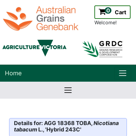
0
Cart
Welcome!
uppe
Home
lowernavbar
2.2.0
Version:
Details for: AGG 18368 TOBA,
Nicotiana
tabacum
L., 'Hybrid 243C'