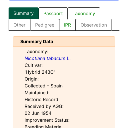
Summary
Passport
Taxonomy
Other
Pedigree
IPR
Observation
Summary Data
Taxonomy:
Nicotiana tabacum
L.
Cultivar:
'Hybrid 243C'
Origin:
Collected – Spain
Maintained:
Historic Record
Received by AGG:
02 Jun 1954
Improvement Status:
Breeding Material