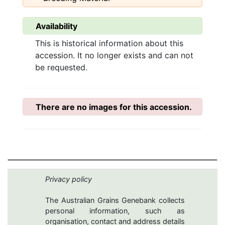
Availability
This is historical information about this
accession. It no longer exists and can not
be requested.
There are no images for this accession.
Privacy policy
The Australian Grains Genebank collects
personal information, such as
organisation, contact and address details