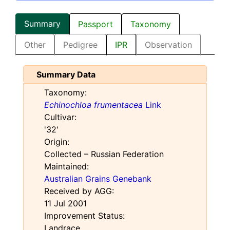
Summary
Passport
Taxonomy
Other
Pedigree
IPR
Observation
Summary Data
Taxonomy:
Echinochloa frumentacea
Link
Cultivar:
'32'
Origin:
Collected – Russian Federation
Maintained:
Australian Grains Genebank
Received by AGG:
11 Jul 2001
Improvement Status:
Landrace