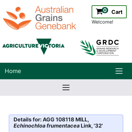
0
Cart
Welcome!
uppe
Home
lowernavbar
2.2.0
Version:
Details for: AGG 108118 MILL,
Echinochloa frumentacea
Link, '32'