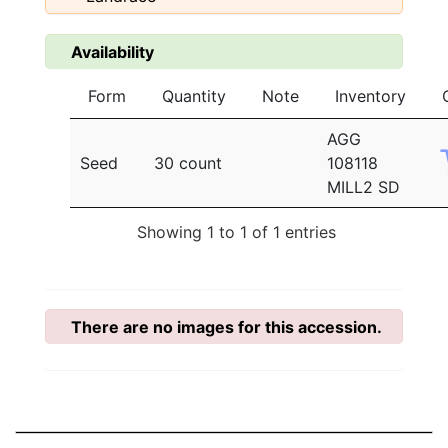
Availability
Form
Quantity
Note
Inventory
AGG
Seed
30 count
108118
MILL2 SD
Showing 1 to 1 of 1 entries
There are no images for this accession.