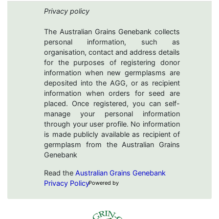
Privacy policy
The Australian Grains Genebank collects
personal information, such as
organisation, contact and address details
for the purposes of registering donor
information when new germplasms are
deposited into the AGG, or as recipient
information when orders for seed are
placed. Once registered, you can self-
manage your personal information
through your user profile. No information
is made publicly available as recipient of
germplasm from the Australian Grains
Genebank
Read the
Australian Grains Genebank
Privacy Policy
Powered by