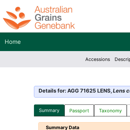
Home
Accessions
Descri
Details for: AGG 71625 LENS,
Lens c
Summary
Passport
Taxonomy
Summary Data