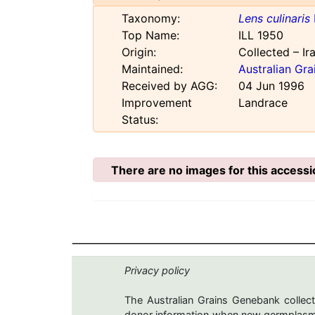
Taxonomy:
Lens culinaris
Top Name:
ILL 1950
Origin:
Collected – Ir
Maintained:
Australian Gr
Received by AGG:
04 Jun 1996
Improvement
Landrace
Status:
There are no images for this accessi
Privacy policy
The Australian Grains Genebank collect