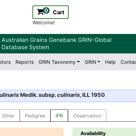
0
Cart
Welcome!
Australian Grains Genebank GRIN-Global
Database System
ptors
Reports
GRIN Taxonomy
GRIN
Help
Conta
2.2.0
Version:
ulinaris
Medik. subsp.
culinaris
, ILL 1950
Other
Pedigree
IPR
Observation
Availability