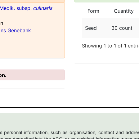
Medik. subsp.
culinaris
Form
Quantity
an
Seed
30 count
ains Genebank
Showing 1 to 1 of 1 entr
on.
s personal information, such as organisation, contact and addres