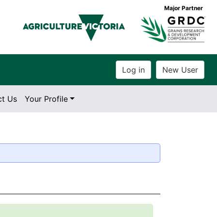
Major Partner
ct Us
Your Profile