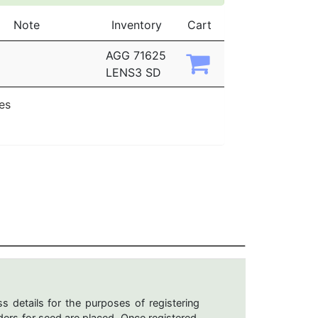
Note
Inventory
Cart
AGG 71625
LENS3 SD
ies
s details for the purposes of registering