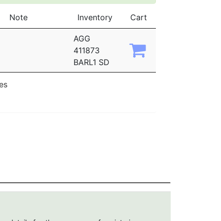
Note
Inventory
Cart
AGG
411873
BARL1 SD
ies