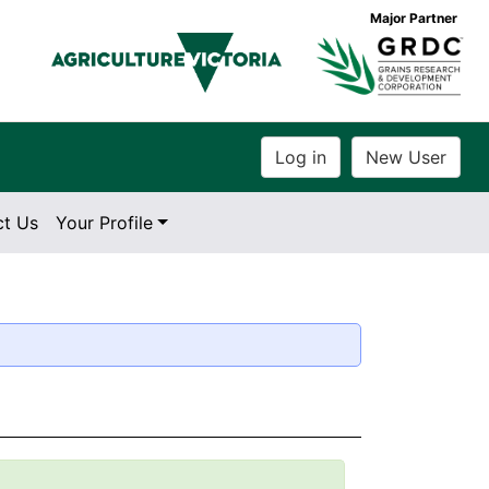
Major Partner
ct Us
Your Profile