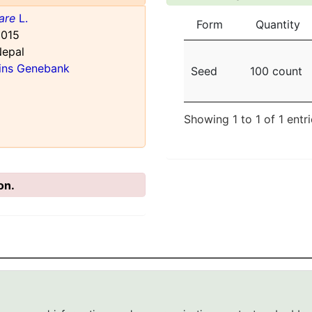
are
L.
Form
Quantity
015
Nepal
ains Genebank
Seed
100 count
Showing 1 to 1 of 1 entr
on.