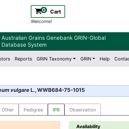
0
Cart
Welcome!
Australian Grains Genebank GRIN-Global
Database System
ptors
Reports
GRIN Taxonomy
GRIN
Help
Conta
2.2.0
Version:
eum vulgare
L., WWB684-75-1015
Other
Pedigree
IPR
Observation
Availability