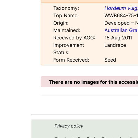
Taxonomy:
Hordeum vulg
Top Name:
WWB684-75-1
Origin:
Developed – 
Maintained:
Australian Gr
Received by AGG:
15 Aug 2011
Improvement
Landrace
Status:
Form Received:
Seed
There are no images for this accessi
Privacy policy