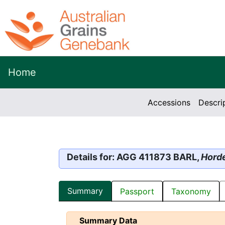
Home
Accessions
Descri
Details for: AGG 411873 BARL,
Hord
Summary
Passport
Taxonomy
Summary Data