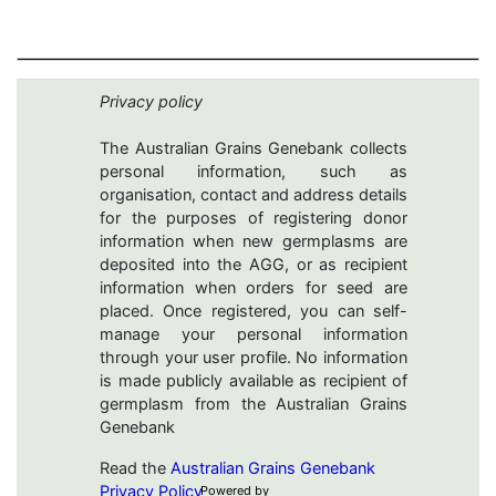
Privacy policy
The Australian Grains Genebank collects
personal information, such as
organisation, contact and address details
for the purposes of registering donor
information when new germplasms are
deposited into the AGG, or as recipient
information when orders for seed are
placed. Once registered, you can self-
manage your personal information
through your user profile. No information
is made publicly available as recipient of
germplasm from the Australian Grains
Genebank
Read the
Australian Grains Genebank
Privacy Policy
Powered by