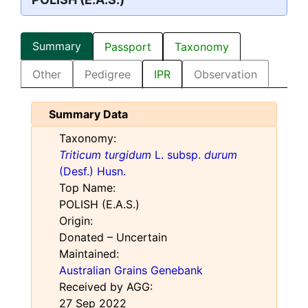
Summary
Passport
Taxonomy
Other
Pedigree
IPR
Observation
Summary Data
Taxonomy:
Triticum turgidum
L. subsp.
durum
(Desf.) Husn.
Top Name:
POLISH (E.A.S.)
Origin:
Donated – Uncertain
Maintained:
Australian Grains Genebank
Received by AGG:
27 Sep 2022