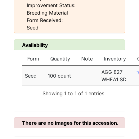
Improvement Status:
Breeding Material
Form Received:
Seed
Availability
Form
Quantity
Note
Inventory
AGG 827
Seed
100 count
WHEA1 SD
Showing 1 to 1 of 1 entries
There are no images for this accession.