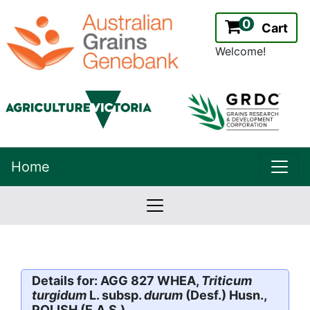
0
Cart
Welcome!
uppe
Home
lowernavbar
2.2.0
Version:
Details for: AGG 827 WHEA,
Triticum
turgidum
L. subsp.
durum
(Desf.) Husn.,
POLISH (E.A.S.)