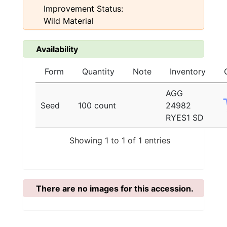
Improvement Status:
Wild Material
Availability
Form
Quantity
Note
Inventory
AGG
Seed
100 count
24982
RYES1 SD
Showing 1 to 1 of 1 entries
There are no images for this accession.