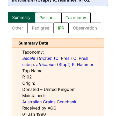
Summary
Passport
Taxonomy
Other
Pedigree
IPR
Observation
Summary Data
Taxonomy:
Secale strictum
(C. Presl) C. Presl
subsp.
africanum
(Stapf) K. Hammer
Top Name:
R102
Origin:
Donated – United Kingdom
Maintained:
Australian Grains Genebank
Received by AGG:
01 Jan 1990