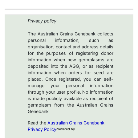
Privacy policy
The Australian Grains Genebank collects
personal information, such as
organisation, contact and address details
for the purposes of registering donor
information when new germplasms are
deposited into the AGG, or as recipient
information when orders for seed are
placed. Once registered, you can self-
manage your personal information
through your user profile. No information
is made publicly available as recipient of
germplasm from the Australian Grains
Genebank
Read the
Australian Grains Genebank
Privacy Policy
Powered by