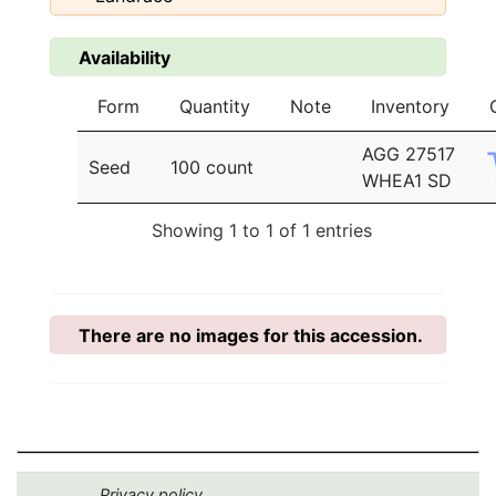
Availability
Form
Quantity
Note
Inventory
AGG 27517
Seed
100 count
WHEA1 SD
Showing 1 to 1 of 1 entries
There are no images for this accession.
Privacy policy