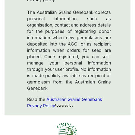
The Australian Grains Genebank collects
personal information, such as
organisation, contact and address details
for the purposes of registering donor
information when new germplasms are
deposited into the AGG, or as recipient
information when orders for seed are
placed. Once registered, you can self-
manage your personal information
through your user profile. No information
is made publicly available as recipient of
germplasm from the Australian Grains
Genebank
Read the
Australian Grains Genebank
Privacy Policy
Powered by