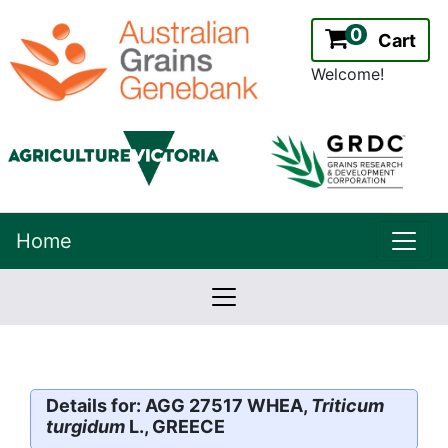
0
Cart
Welcome!
uppe
Home
lowernavbar
2.2.0
Version:
Details for: AGG 27517 WHEA,
Triticum
turgidum
L., GREECE