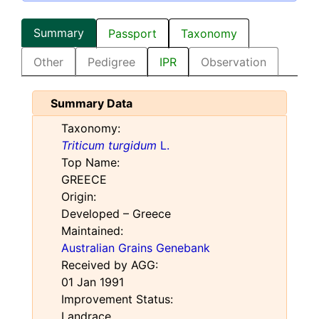
Summary
Passport
Taxonomy
Other
Pedigree
IPR
Observation
Summary Data
Taxonomy:
Triticum turgidum
L.
Top Name:
GREECE
Origin:
Developed – Greece
Maintained:
Australian Grains Genebank
Received by AGG:
01 Jan 1991
Improvement Status:
Landrace