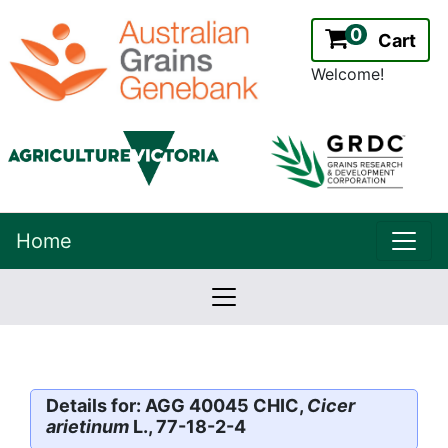
0
Cart
Welcome!
uppe
Home
lowernavbar
2.2.0
Version:
Details for: AGG 40045 CHIC,
Cicer
arietinum
L., 77-18-2-4