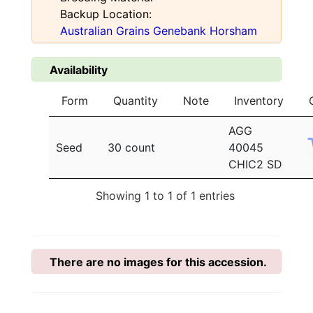
Backup Location:
Australian Grains Genebank Horsham
Availability
Form
Quantity
Note
Inventory
AGG
Seed
30 count
40045
CHIC2 SD
Showing 1 to 1 of 1 entries
There are no images for this accession.