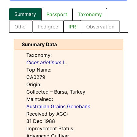
Summary
Passport
Taxonomy
Other
Pedigree
IPR
Observation
Summary Data
Taxonomy:
Cicer arietinum
L.
Top Name:
CA0279
Origin:
Collected – Bursa, Turkey
Maintained:
Australian Grains Genebank
Received by AGG:
31 Dec 1988
Improvement Status:
Advanced Cultivar