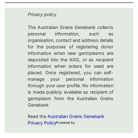
Privacy policy
The Australian Grains Genebank collects
personal information, such as
organisation, contact and address details
for the purposes of registering donor
information when new germplasms are
deposited into the AGG, or as recipient
information when orders for seed are
placed. Once registered, you can self-
manage your personal information
through your user profile. No information
is made publicly available as recipient of
germplasm from the Australian Grains
Genebank
Read the
Australian Grains Genebank
Privacy Policy
Powered by