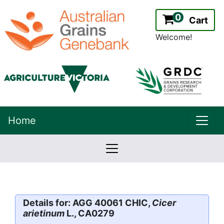
0
Cart
Welcome!
uppe
Home
lowernavbar
2.2.0
Version:
Details for: AGG 40061 CHIC,
Cicer
arietinum
L., CA0279