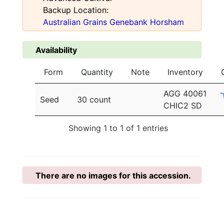
Backup Location:
Australian Grains Genebank Horsham
Availability
Form
Quantity
Note
Inventory
AGG 40061
Seed
30 count
CHIC2 SD
Showing 1 to 1 of 1 entries
There are no images for this accession.