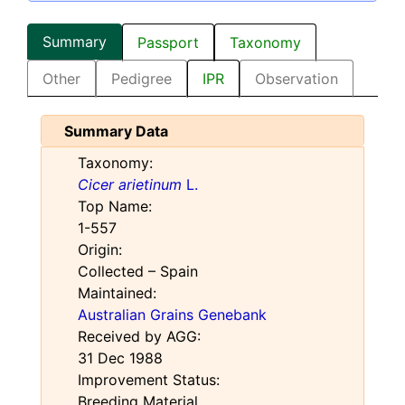
Summary
Passport
Taxonomy
Other
Pedigree
IPR
Observation
Summary Data
Taxonomy:
Cicer arietinum
L.
Top Name:
1-557
Origin:
Collected – Spain
Maintained:
Australian Grains Genebank
Received by AGG:
31 Dec 1988
Improvement Status:
Breeding Material