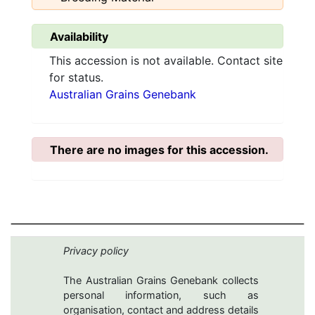
Availability
This accession is not available. Contact site
for status.
Australian Grains Genebank
There are no images for this accession.
Privacy policy
The Australian Grains Genebank collects
personal information, such as
organisation, contact and address details