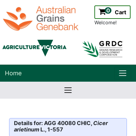
0
Cart
Welcome!
uppe
Home
lowernavbar
2.2.0
Version:
Details for: AGG 40080 CHIC,
Cicer
arietinum
L., 1-557