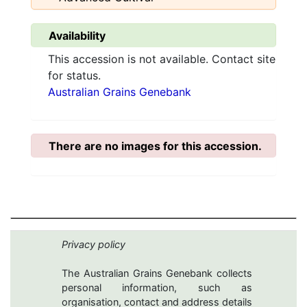
Availability
This accession is not available. Contact site
for status.
Australian Grains Genebank
There are no images for this accession.
Privacy policy
The Australian Grains Genebank collects
personal information, such as
organisation, contact and address details