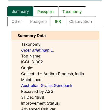
Summary
Passport
Taxonomy
Other
Pedigree
IPR
Observation
Summary Data
Taxonomy:
Cicer arietinum
L.
Top Name:
ICCL 81002
Origin:
Collected – Andhra Pradesh, India
Maintained:
Australian Grains Genebank
Received by AGG:
31 Dec 1988
Improvement Status:
Advanced Cultivar