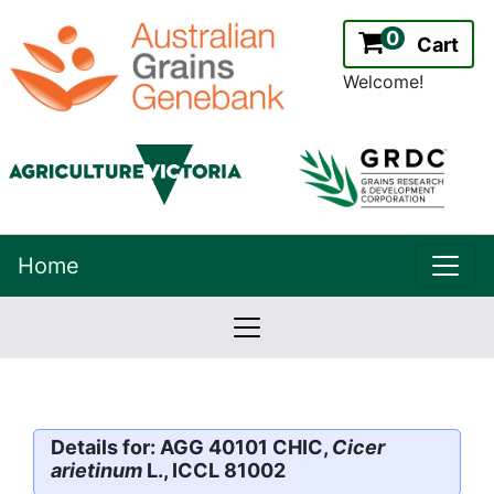
0
Cart
Welcome!
uppe
Home
lowernavbar
2.2.0
Version:
Details for: AGG 40101 CHIC,
Cicer
arietinum
L., ICCL 81002