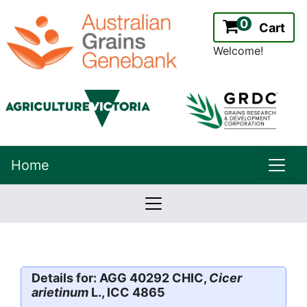
0
Cart
Welcome!
uppe
Home
lowernavbar
2.2.0
Version:
Details for: AGG 40292 CHIC,
Cicer
arietinum
L., ICC 4865