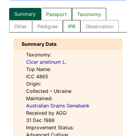
Summary
Passport
Taxonomy
Other
Pedigree
IPR
Observation
Summary Data
Taxonomy:
Cicer arietinum
L.
Top Name:
ICC 4865
Origin:
Collected – Ukraine
Maintained:
Australian Grains Genebank
Received by AGG:
31 Dec 1988
Improvement Status:
Advanced Cultivar