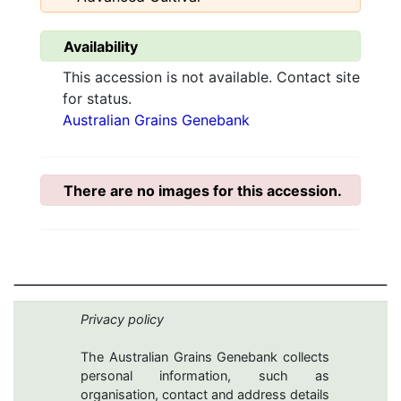
Availability
This accession is not available. Contact site
for status.
Australian Grains Genebank
There are no images for this accession.
Privacy policy
The Australian Grains Genebank collects
personal information, such as
organisation, contact and address details