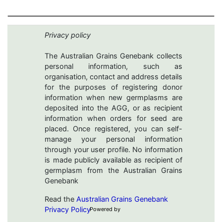
Privacy policy
The Australian Grains Genebank collects
personal information, such as
organisation, contact and address details
for the purposes of registering donor
information when new germplasms are
deposited into the AGG, or as recipient
information when orders for seed are
placed. Once registered, you can self-
manage your personal information
through your user profile. No information
is made publicly available as recipient of
germplasm from the Australian Grains
Genebank
Read the
Australian Grains Genebank
Privacy Policy
Powered by