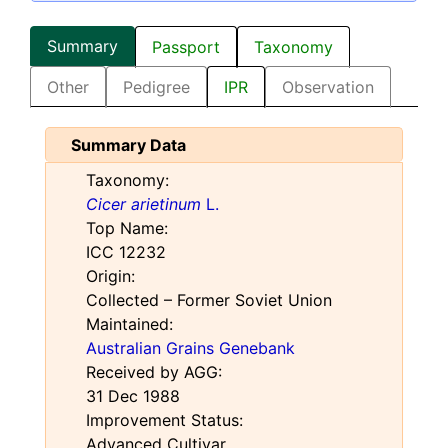
Summary
Passport
Taxonomy
Other
Pedigree
IPR
Observation
Summary Data
Taxonomy:
Cicer arietinum
L.
Top Name:
ICC 12232
Origin:
Collected – Former Soviet Union
Maintained:
Australian Grains Genebank
Received by AGG:
31 Dec 1988
Improvement Status:
Advanced Cultivar