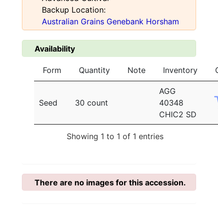
Backup Location:
Australian Grains Genebank Horsham
Availability
Form
Quantity
Note
Inventory
AGG
Seed
30 count
40348
CHIC2 SD
Showing 1 to 1 of 1 entries
There are no images for this accession.