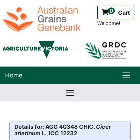
0
Cart
Welcome!
uppe
Home
lowernavbar
2.2.0
Version:
Details for: AGG 40348 CHIC,
Cicer
arietinum
L., ICC 12232