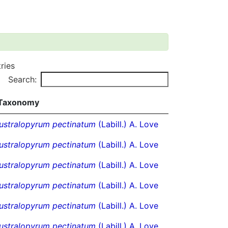
ries
Search:
Taxonomy
ustralopyrum pectinatum
(Labill.) A. Love
ustralopyrum pectinatum
(Labill.) A. Love
ustralopyrum pectinatum
(Labill.) A. Love
ustralopyrum pectinatum
(Labill.) A. Love
ustralopyrum pectinatum
(Labill.) A. Love
ustralopyrum pectinatum
(Labill.) A. Love