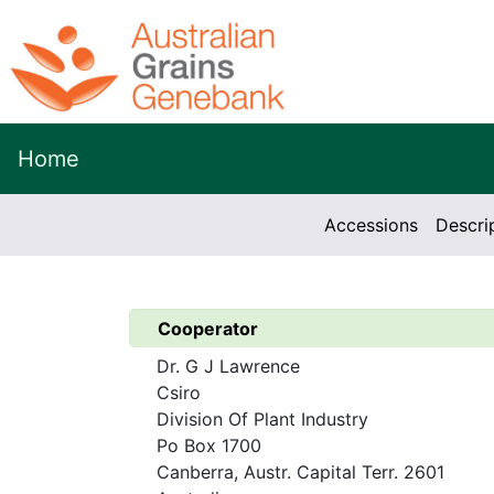
Home
Accessions
Descri
Cooperator
Dr. G J Lawrence
Csiro
Division Of Plant Industry
Po Box 1700
Canberra, Austr. Capital Terr. 2601