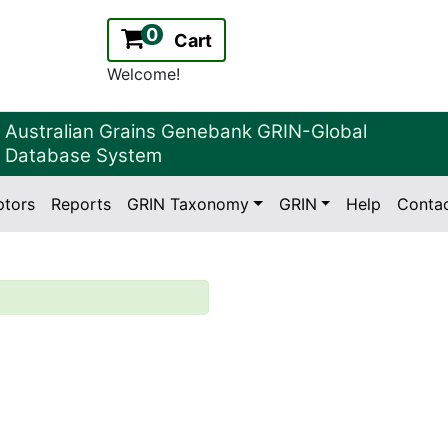
0
Cart
Welcome!
Australian Grains Genebank GRIN-Global
Database System
ptors
Reports
GRIN Taxonomy
GRIN
Help
Conta
2.2.0
Version: