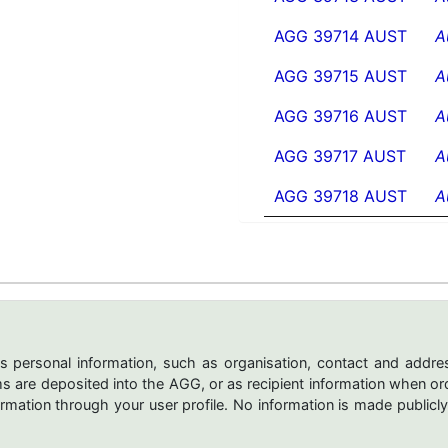
AGG 39714 AUST
A
AGG 39715 AUST
A
AGG 39716 AUST
A
AGG 39717 AUST
A
AGG 39718 AUST
A
s personal information, such as organisation, contact and addres
are deposited into the AGG, or as recipient information when ord
mation through your user profile. No information is made publicly