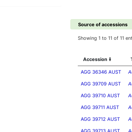
Source of accessions
Showing 1 to 11 of 11 ent
Accession
AGG 36346 AUST
A
AGG 39709 AUST
A
AGG 39710 AUST
A
AGG 39711 AUST
A
AGG 39712 AUST
A
AGG 39713 AUST
A