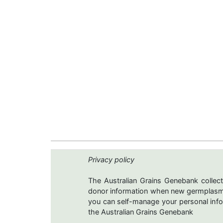
Privacy policy
The Australian Grains Genebank collect
donor information when new germplasms 
you can self-manage your personal infor
the Australian Grains Genebank