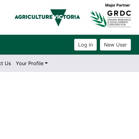
Major Partner
ct Us
Your Profile