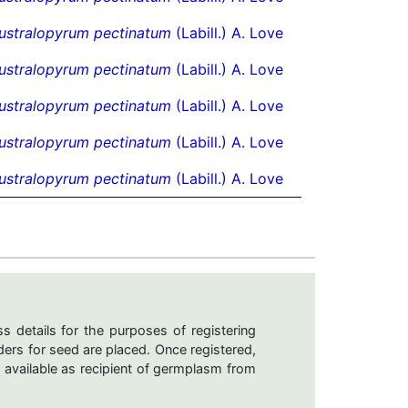
ustralopyrum pectinatum
(Labill.) A. Love
ustralopyrum pectinatum
(Labill.) A. Love
ustralopyrum pectinatum
(Labill.) A. Love
ustralopyrum pectinatum
(Labill.) A. Love
ustralopyrum pectinatum
(Labill.) A. Love
s details for the purposes of registering
ers for seed are placed. Once registered,
 available as recipient of germplasm from