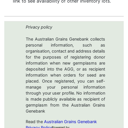
link to see availability of other inventory lots.
Privacy policy
The Australian Grains Genebank collects
personal information, such as
organisation, contact and address details
for the purposes of registering donor
information when new germplasms are
deposited into the AGG, or as recipient
information when orders for seed are
placed. Once registered, you can self-
manage your personal information
through your user profile. No information
is made publicly available as recipient of
germplasm from the Australian Grains
Genebank
Read the
Australian Grains Genebank
Privacy Policy
Powered by