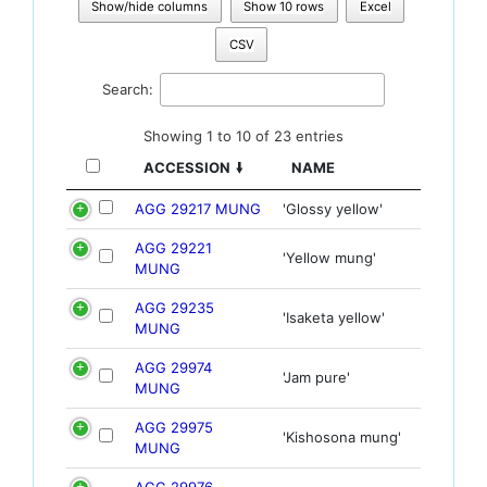
Show/hide columns
Show 10 rows
Excel
CSV
Search:
Showing 1 to 10 of 23 entries
ACCESSION
NAME
AGG 29217 MUNG
'Glossy yellow'
AGG 29221
'Yellow mung'
MUNG
AGG 29235
'Isaketa yellow'
MUNG
AGG 29974
'Jam pure'
MUNG
AGG 29975
'Kishosona mung'
MUNG
AGG 29976