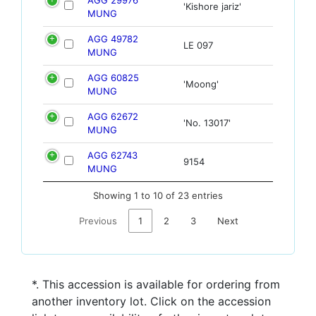
'Kishore jariz'
MUNG
AGG 49782
LE 097
MUNG
AGG 60825
'Moong'
MUNG
AGG 62672
'No. 13017'
MUNG
AGG 62743
9154
MUNG
Showing 1 to 10 of 23 entries
Previous
1
2
3
Next
*. This accession is available for ordering from
another inventory lot. Click on the accession