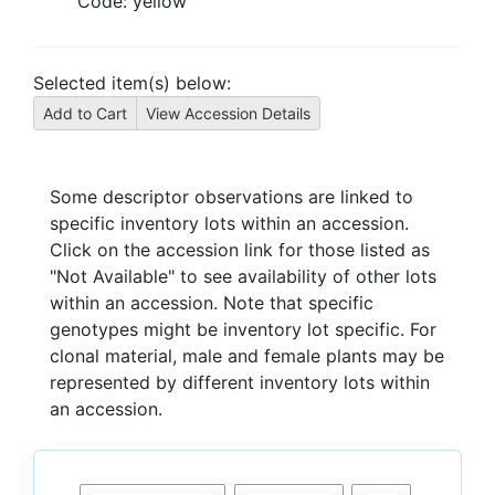
Code:
yellow
Selected item(s) below:
Some descriptor observations are linked to
specific inventory lots within an accession.
Click on the accession link for those listed as
"Not Available" to see availability of other lots
within an accession. Note that specific
genotypes might be inventory lot specific. For
clonal material, male and female plants may be
represented by different inventory lots within
an accession.