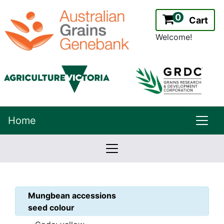
0
Cart
Welcome!
uppe
Home
lowernavbar
2.2.0
Version:
Mungbean
accessions
seed colour