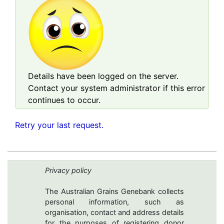
Details have been logged on the server.
Contact your system administrator if this error
continues to occur.
Retry your last request.
Privacy policy
The Australian Grains Genebank collects
personal information, such as
organisation, contact and address details
for the purposes of registering donor