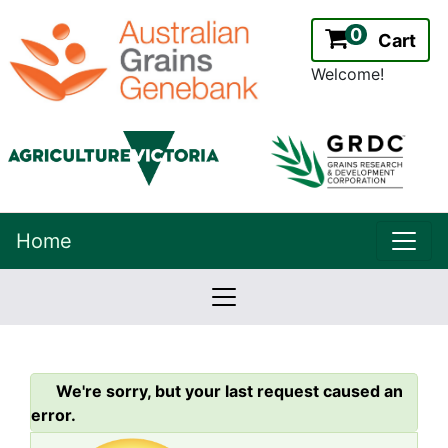
0
Cart
Welcome!
uppe
Home
lowernavbar
2.2.0
Version:
We're sorry, but your last request caused an
error.