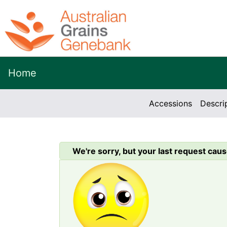
Home
Accessions
Descri
We're sorry, but your last request caus