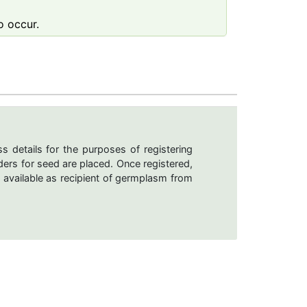
o occur.
s details for the purposes of registering
ers for seed are placed. Once registered,
 available as recipient of germplasm from