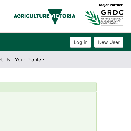
Major Partner
ct Us
Your Profile