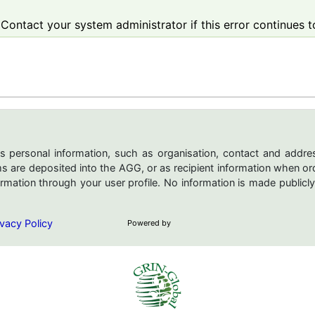
Contact your system administrator if this error continues t
s personal information, such as organisation, contact and addres
are deposited into the AGG, or as recipient information when ord
mation through your user profile. No information is made publicly
vacy Policy
Powered by