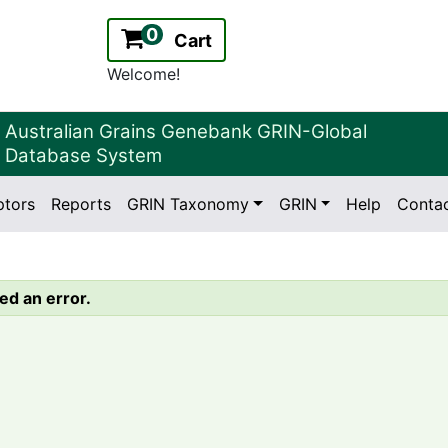
0
Cart
Welcome!
Australian Grains Genebank GRIN-Global
Database System
ptors
Reports
GRIN Taxonomy
GRIN
Help
Conta
2.2.0
Version:
ed an error.