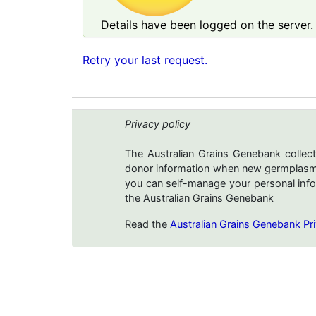
Details have been logged on the server. 
Retry your last request.
Privacy policy
The Australian Grains Genebank collect
donor information when new germplasms 
you can self-manage your personal infor
the Australian Grains Genebank
Read the
Australian Grains Genebank Pri