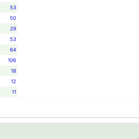
53
50
29
53
64
106
18
12
11