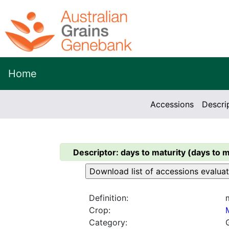
Home
Accessions
Descri
Descriptor:
days to maturity (days to m
Definition:
Crop:
Category: