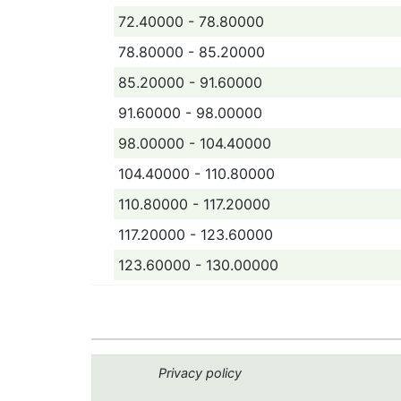
72.40000 - 78.80000
78.80000 - 85.20000
85.20000 - 91.60000
91.60000 - 98.00000
98.00000 - 104.40000
104.40000 - 110.80000
110.80000 - 117.20000
117.20000 - 123.60000
123.60000 - 130.00000
Privacy policy