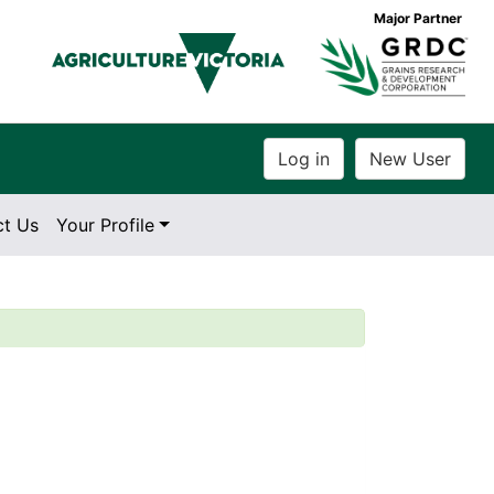
Major Partner
ct Us
Your Profile