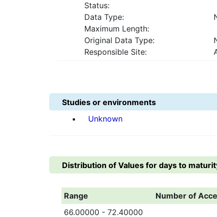
Status:
Data Type:
Maximum Length:
Original Data Type:
Responsible Site:
Studies or environments
Unknown
Distribution of Values for
days to maturit
Range
Number of Acce
66.00000 - 72.40000