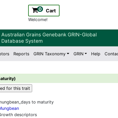
0
Cart
Welcome!
Australian Grains Genebank GRIN-Global
Database System
ptors
Reports
GRIN Taxonomy
GRIN
Help
Conta
2.2.0
Version:
aturity)
mungbean_days to maturity
Mungbean
Growth descriptors