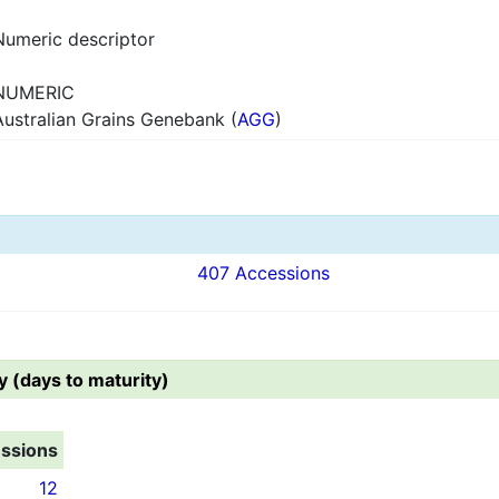
Numeric descriptor
NUMERIC
Australian Grains Genebank (
AGG
)
407 Accessions
y (days to maturity)
ssions
12