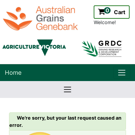
0
Cart
Welcome!
uppe
Home
lowernavbar
2.2.0
Version:
We're sorry, but your last request caused an
error.