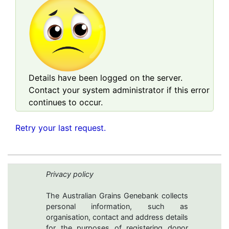
Details have been logged on the server.
Contact your system administrator if this error
continues to occur.
Retry your last request.
Privacy policy
The Australian Grains Genebank collects
personal information, such as
organisation, contact and address details
for the purposes of registering donor