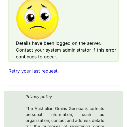
Details have been logged on the server.
Contact your system administrator if this error
continues to occur.
Retry your last request.
Privacy policy
The Australian Grains Genebank collects
personal information, such as
organisation, contact and address details
for the purposes of registering donor