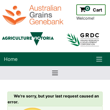
0
Cart
Welcome!
uppe
Home
lowernavbar
2.2.0
Version:
We're sorry, but your last request caused an
error.