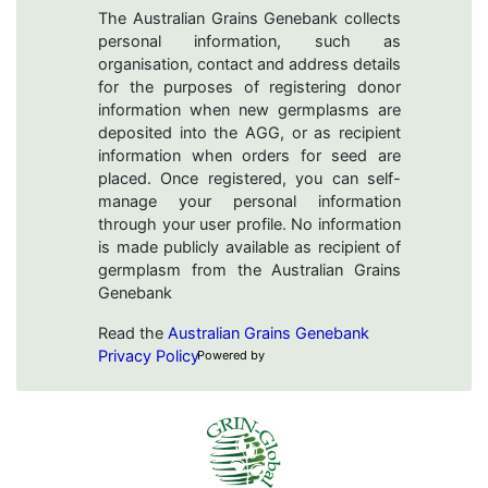
The Australian Grains Genebank collects
personal information, such as
organisation, contact and address details
for the purposes of registering donor
information when new germplasms are
deposited into the AGG, or as recipient
information when orders for seed are
placed. Once registered, you can self-
manage your personal information
through your user profile. No information
is made publicly available as recipient of
germplasm from the Australian Grains
Genebank
Read the
Australian Grains Genebank
Privacy Policy
Powered by