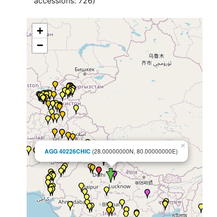
accessions:
726
)
+
−
×
AGG 40226CHIC
(28.00000000N, 80.00000000E)