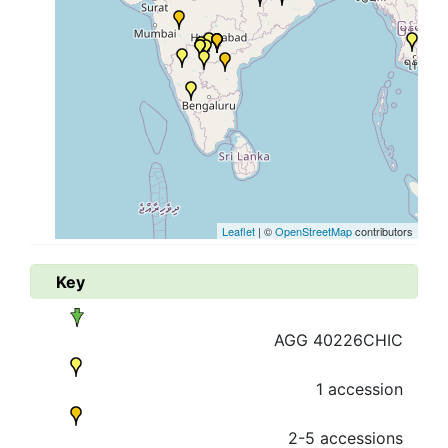
Leaflet
| ©
OpenStreetMap
contributors
Key
AGG 40226CHIC
1 accession
2-5 accessions