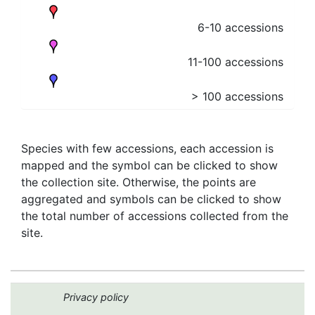
6-10 accessions
11-100 accessions
> 100 accessions
Species with few accessions, each accession is
mapped and the symbol can be clicked to show
the collection site. Otherwise, the points are
aggregated and symbols can be clicked to show
the total number of accessions collected from the
site.
Privacy policy