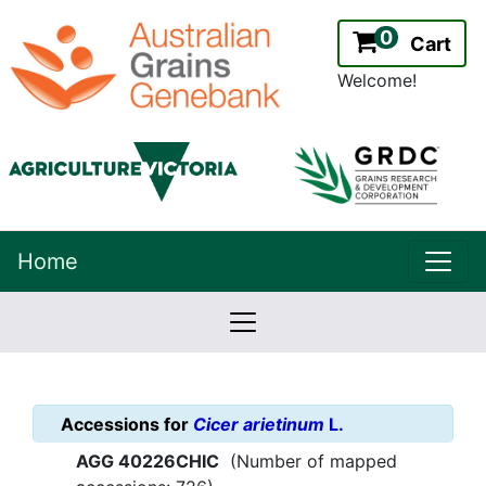
0
Cart
Welcome!
uppe
Home
lowernavbar
2.2.0
Version:
Accessions for
Cicer arietinum
L.
AGG 40226CHIC
(Number of mapped