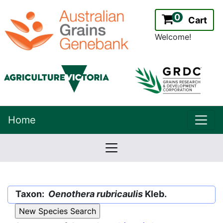
0
Cart
Welcome!
uppe
Home
lowernavbar
2.2.0
Version:
Taxon:
Oenothera rubricaulis
Kleb.