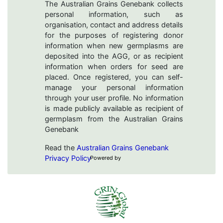
The Australian Grains Genebank collects
personal information, such as
organisation, contact and address details
for the purposes of registering donor
information when new germplasms are
deposited into the AGG, or as recipient
information when orders for seed are
placed. Once registered, you can self-
manage your personal information
through your user profile. No information
is made publicly available as recipient of
germplasm from the Australian Grains
Genebank
Read the
Australian Grains Genebank
Privacy Policy
Powered by