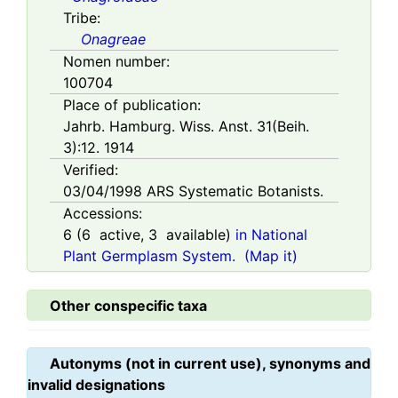
Tribe:
Onagreae
Nomen number:
100704
Place of publication:
Jahrb. Hamburg. Wiss. Anst. 31(Beih.
3):12. 1914
Verified:
03/04/1998
ARS Systematic Botanists.
Accessions:
6
(
6
active,
3
available)
in National
Plant Germplasm System.
(Map it)
Other conspecific taxa
Autonyms (not in current use), synonyms and
invalid designations