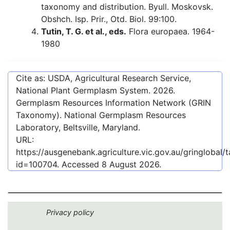
taxonomy and distribution. Byull. Moskovsk.
Obshch. Isp. Prir., Otd. Biol. 99:100.
Tutin, T. G. et al., eds.
Flora europaea. 1964-
1980
Cite as: USDA, Agricultural Research Service,
National Plant Germplasm System.
2026
.
Germplasm Resources Information Network (GRIN
Taxonomy). National Germplasm Resources
Laboratory, Beltsville, Maryland.
URL:
https://ausgenebank.agriculture.vic.gov.au/gringlobal
id=100704
. Accessed
8 August 2026
.
Privacy policy