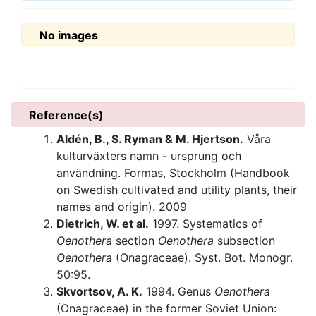
No images
Reference(s)
Aldén, B., S. Ryman & M. Hjertson.
Våra
kulturväxters namn - ursprung och
användning. Formas, Stockholm (Handbook
on Swedish cultivated and utility plants, their
names and origin). 2009
Dietrich, W. et al.
1997. Systematics of
Oenothera
section
Oenothera
subsection
Oenothera
(Onagraceae). Syst. Bot. Monogr.
50:95.
Skvortsov, A. K.
1994. Genus
Oenothera
(Onagraceae) in the former Soviet Union: