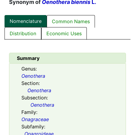
Synonym of
Oenothera biennis
L.
Nomenclature
Common Names
Distribution
Economic Uses
Summary
Genus:
Oenothera
Section:
Oenothera
Subsection:
Oenothera
Family:
Onagraceae
Subfamily:
Onagroideae