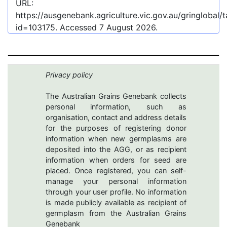
URL:
https://ausgenebank.agriculture.vic.gov.au/gringlobal
id=103175
. Accessed
7 August 2026
.
Privacy policy
The Australian Grains Genebank collects
personal information, such as
organisation, contact and address details
for the purposes of registering donor
information when new germplasms are
deposited into the AGG, or as recipient
information when orders for seed are
placed. Once registered, you can self-
manage your personal information
through your user profile. No information
is made publicly available as recipient of
germplasm from the Australian Grains
Genebank