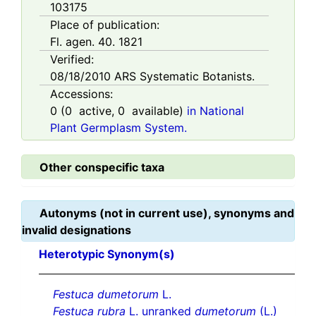
103175
Place of publication:
Fl. agen. 40. 1821
Verified:
08/18/2010
ARS Systematic Botanists.
Accessions:
0
(
0
active,
0
available)
in National
Plant Germplasm System.
Other conspecific taxa
Autonyms (not in current use), synonyms and
invalid designations
Heterotypic Synonym(s)
Festuca dumetorum
L.
Festuca rubra
L. unranked
dumetorum
(L.)