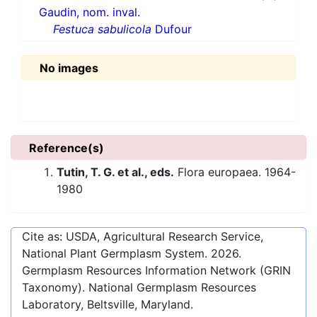
Gaudin, nom. inval.
Festuca sabulicola
Dufour
No images
Reference(s)
Tutin, T. G. et al., eds.
Flora europaea. 1964-
1980
Cite as: USDA, Agricultural Research Service,
National Plant Germplasm System.
2026
.
Germplasm Resources Information Network (GRIN
Taxonomy). National Germplasm Resources
Laboratory, Beltsville, Maryland.