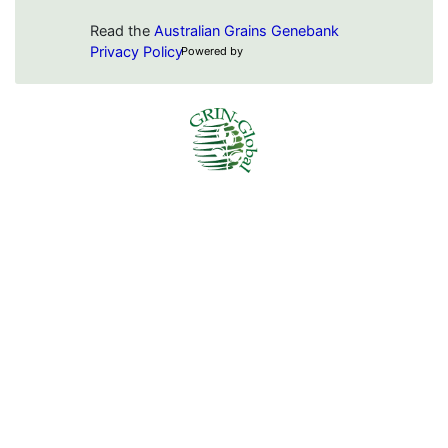
Read the
Australian Grains Genebank
Privacy Policy
Powered by