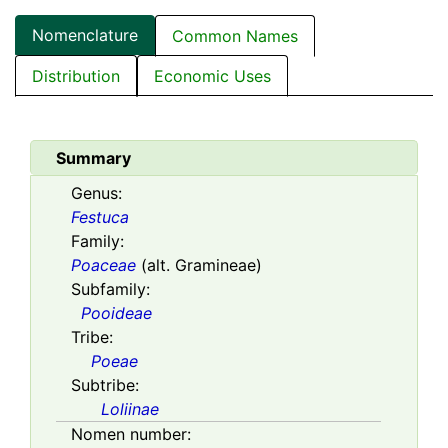
Nomenclature
Common Names
Distribution
Economic Uses
Summary
Genus:
Festuca
Family:
Poaceae
(alt. Gramineae)
Subfamily:
Pooideae
Tribe:
Poeae
Subtribe:
Loliinae
Nomen number: