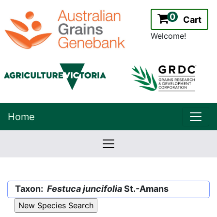
0
Cart
Welcome!
uppe
Home
lowernavbar
2.2.0
Version:
Taxon:
Festuca juncifolia
St.-Amans