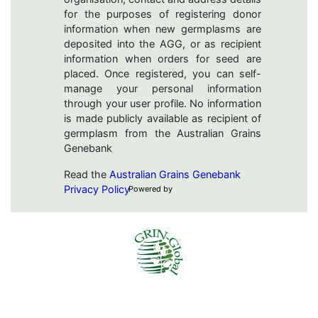
for the purposes of registering donor
information when new germplasms are
deposited into the AGG, or as recipient
information when orders for seed are
placed. Once registered, you can self-
manage your personal information
through your user profile. No information
is made publicly available as recipient of
germplasm from the Australian Grains
Genebank
Read the
Australian Grains Genebank
Privacy Policy
Powered by