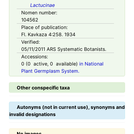
Lactucinae
Nomen number:
104562
Place of publication:
Fl. Kavkaza 4:258. 1934
Verified:
05/11/2011
ARS Systematic Botanists.
Accessions:
0
(
0
active,
0
available)
in National
Plant Germplasm System.
Other conspecific taxa
Autonyms (not in current use), synonyms and
invalid designations
No images