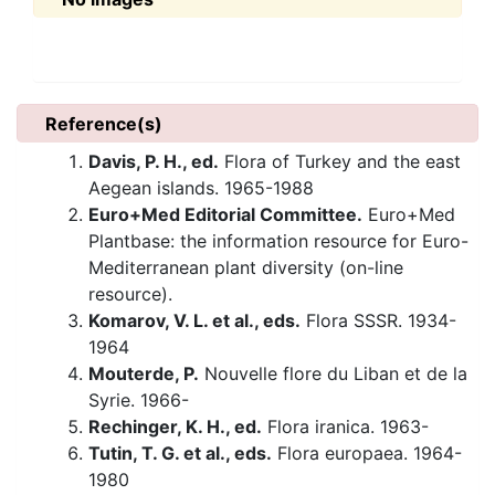
Reference(s)
Davis, P. H., ed.
Flora of Turkey and the east
Aegean islands. 1965-1988
Euro+Med Editorial Committee.
Euro+Med
Plantbase: the information resource for Euro-
Mediterranean plant diversity (on-line
resource).
Komarov, V. L. et al., eds.
Flora SSSR. 1934-
1964
Mouterde, P.
Nouvelle flore du Liban et de la
Syrie. 1966-
Rechinger, K. H., ed.
Flora iranica. 1963-
Tutin, T. G. et al., eds.
Flora europaea. 1964-
1980