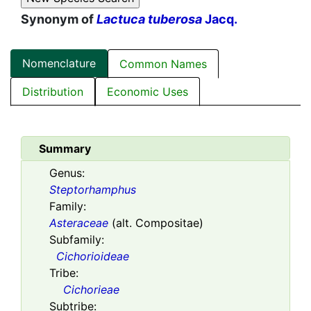
Synonym of
Lactuca tuberosa
Jacq.
Nomenclature
Common Names
Distribution
Economic Uses
Summary
Genus:
Steptorhamphus
Family:
Asteraceae
(alt. Compositae)
Subfamily:
Cichorioideae
Tribe:
Cichorieae
Subtribe: