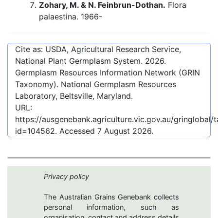
Zohary, M. & N. Feinbrun-Dothan.
Flora
palaestina. 1966-
Cite as: USDA, Agricultural Research Service,
National Plant Germplasm System.
2026
.
Germplasm Resources Information Network (GRIN
Taxonomy). National Germplasm Resources
Laboratory, Beltsville, Maryland.
URL:
https://ausgenebank.agriculture.vic.gov.au/gringlobal
id=104562
. Accessed
7 August 2026
.
Privacy policy
The Australian Grains Genebank collects
personal information, such as
organisation, contact and address details