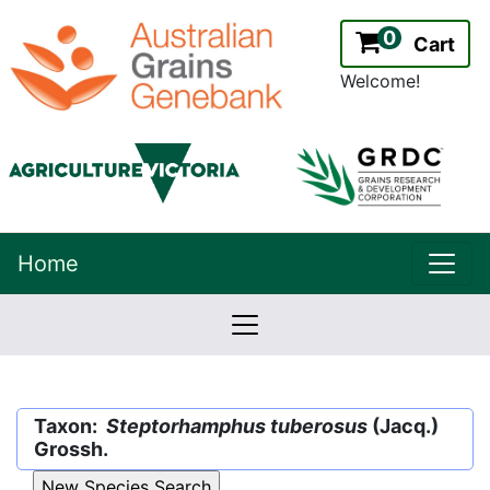
0
Cart
Welcome!
uppe
Home
lowernavbar
2.2.0
Version:
Taxon:
Steptorhamphus tuberosus
(Jacq.)
Grossh.