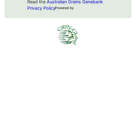
Read the
Australian Grains Genebank
Privacy Policy
Powered by