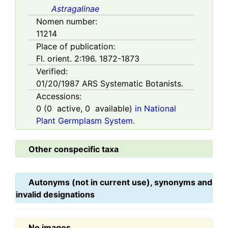
Astragalinae
Nomen number:
11214
Place of publication:
Fl. orient. 2:196. 1872-1873
Verified:
01/20/1987
ARS Systematic Botanists.
Accessions:
0
(
0
active,
0
available)
in National
Plant Germplasm System.
Other conspecific taxa
Autonyms (not in current use), synonyms and
invalid designations
No images