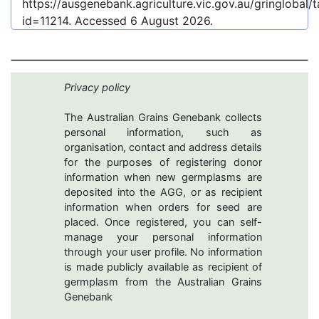
https://ausgenebank.agriculture.vic.gov.au/gringlobal
id=11214
. Accessed
6 August 2026
.
Privacy policy
The Australian Grains Genebank collects
personal information, such as
organisation, contact and address details
for the purposes of registering donor
information when new germplasms are
deposited into the AGG, or as recipient
information when orders for seed are
placed. Once registered, you can self-
manage your personal information
through your user profile. No information
is made publicly available as recipient of
germplasm from the Australian Grains
Genebank