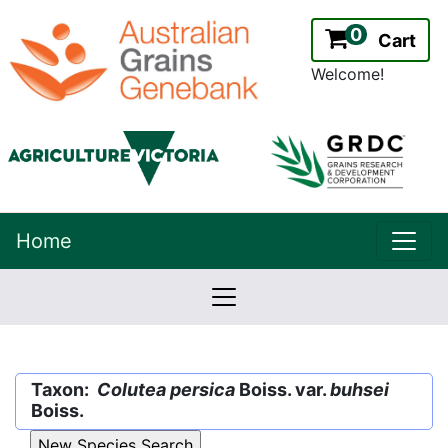
0
Cart
Welcome!
uppe
Home
lowernavbar
2.2.0
Version:
Taxon:
Colutea persica
Boiss. var.
buhsei
Boiss.