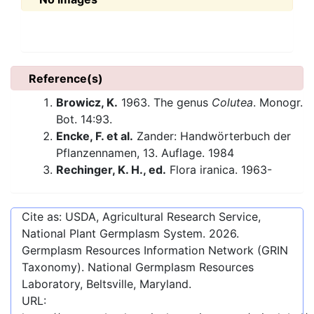
Reference(s)
Browicz, K.
1963. The genus
Colutea
. Monogr.
Bot. 14:93.
Encke, F. et al.
Zander: Handwörterbuch der
Pflanzennamen, 13. Auflage. 1984
Rechinger, K. H., ed.
Flora iranica. 1963-
Cite as: USDA, Agricultural Research Service,
National Plant Germplasm System.
2026
.
Germplasm Resources Information Network (GRIN
Taxonomy). National Germplasm Resources
Laboratory, Beltsville, Maryland.
URL: