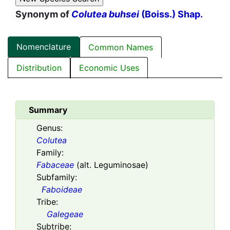
Synonym of
Colutea buhsei
(Boiss.) Shap.
Nomenclature
Common Names
Distribution
Economic Uses
Summary
Genus:
Colutea
Family:
Fabaceae
(alt. Leguminosae)
Subfamily:
Faboideae
Tribe:
Galegeae
Subtribe: