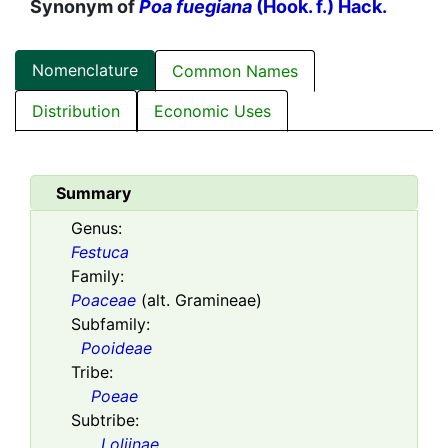
Synonym of
Poa fuegiana
(Hook. f.) Hack.
Nomenclature
Common Names
Distribution
Economic Uses
Summary
Genus:
Festuca
Family:
Poaceae
(alt. Gramineae)
Subfamily:
Pooideae
Tribe:
Poeae
Subtribe:
Loliinae