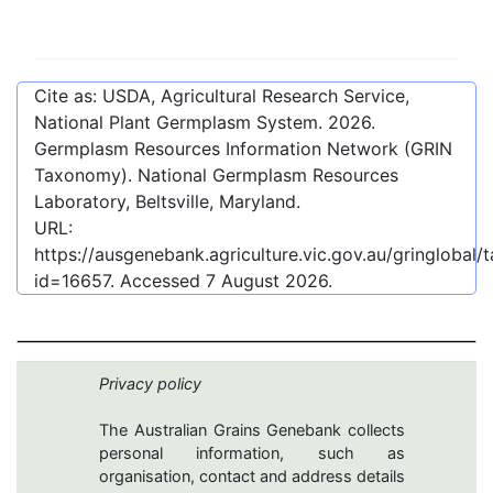
Cite as: USDA, Agricultural Research Service,
National Plant Germplasm System.
2026
.
Germplasm Resources Information Network (GRIN
Taxonomy). National Germplasm Resources
Laboratory, Beltsville, Maryland.
URL:
https://ausgenebank.agriculture.vic.gov.au/gringlobal
id=16657
. Accessed
7 August 2026
.
Privacy policy
The Australian Grains Genebank collects
personal information, such as
organisation, contact and address details