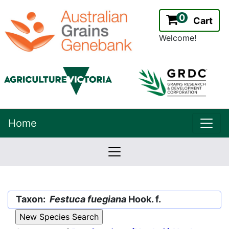
0
Cart
Welcome!
uppe
Home
lowernavbar
2.2.0
Version:
Taxon:
Festuca fuegiana
Hook. f.