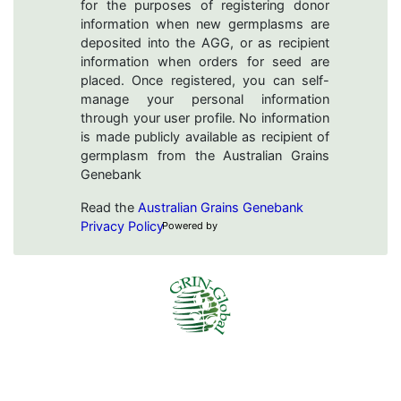
for the purposes of registering donor
information when new germplasms are
deposited into the AGG, or as recipient
information when orders for seed are
placed. Once registered, you can self-
manage your personal information
through your user profile. No information
is made publicly available as recipient of
germplasm from the Australian Grains
Genebank
Read the
Australian Grains Genebank
Privacy Policy
Powered by