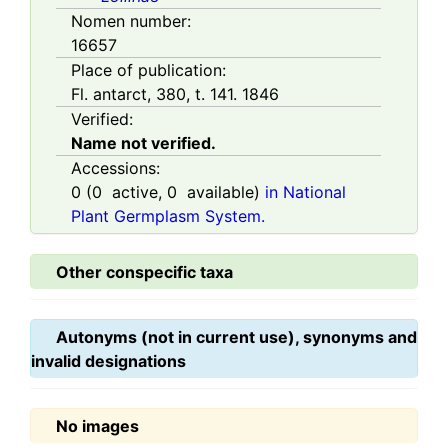
Nomen number:
16657
Place of publication:
Fl. antarct, 380, t. 141. 1846
Verified:
Name not verified.
Accessions:
0
(
0
active,
0
available)
in National
Plant Germplasm System.
Other conspecific taxa
Autonyms (not in current use), synonyms and
invalid designations
No images