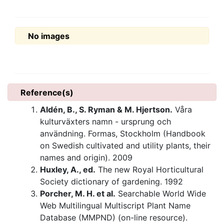
No images
Reference(s)
Aldén, B., S. Ryman & M. Hjertson.
Våra
kulturväxters namn - ursprung och
användning. Formas, Stockholm (Handbook
on Swedish cultivated and utility plants, their
names and origin). 2009
Huxley, A., ed.
The new Royal Horticultural
Society dictionary of gardening. 1992
Porcher, M. H. et al.
Searchable World Wide
Web Multilingual Multiscript Plant Name
Database (MMPND) (on-line resource).