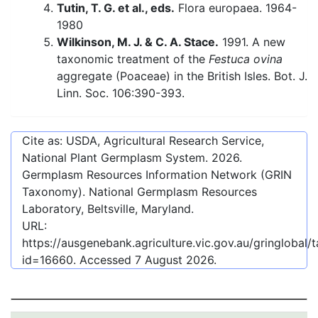
Tutin, T. G. et al., eds.
Flora europaea. 1964-
1980
Wilkinson, M. J. & C. A. Stace.
1991. A new
taxonomic treatment of the
Festuca ovina
aggregate (Poaceae) in the British Isles. Bot. J.
Linn. Soc. 106:390-393.
Cite as: USDA, Agricultural Research Service,
National Plant Germplasm System.
2026
.
Germplasm Resources Information Network (GRIN
Taxonomy). National Germplasm Resources
Laboratory, Beltsville, Maryland.
URL:
https://ausgenebank.agriculture.vic.gov.au/gringlobal
id=16660
. Accessed
7 August 2026
.