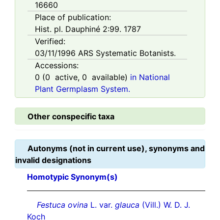
16660
Place of publication:
Hist. pl. Dauphiné 2:99. 1787
Verified:
03/11/1996
ARS Systematic Botanists.
Accessions:
0
(
0
active,
0
available)
in National
Plant Germplasm System.
Other conspecific taxa
Autonyms (not in current use), synonyms and
invalid designations
Homotypic Synonym(s)
Festuca ovina
L. var.
glauca
(Vill.) W. D. J.
Koch