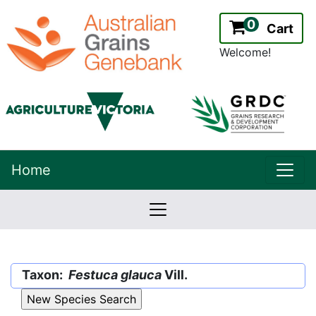
0
Cart
Welcome!
uppe
Home
lowernavbar
2.2.0
Version:
Taxon:
Festuca glauca
Vill.