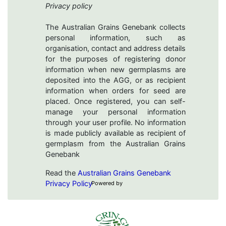
Privacy policy
The Australian Grains Genebank collects
personal information, such as
organisation, contact and address details
for the purposes of registering donor
information when new germplasms are
deposited into the AGG, or as recipient
information when orders for seed are
placed. Once registered, you can self-
manage your personal information
through your user profile. No information
is made publicly available as recipient of
germplasm from the Australian Grains
Genebank
Read the
Australian Grains Genebank
Privacy Policy
Powered by