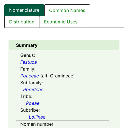
Nomenclature
Common Names
Distribution
Economic Uses
Summary
Genus:
Festuca
Family:
Poaceae
(alt. Gramineae)
Subfamily:
Pooideae
Tribe:
Poeae
Subtribe:
Loliinae
Nomen number: