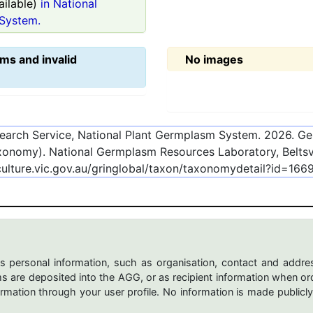
ilable)
in National
System.
ms and invalid
No images
esearch Service, National Plant Germplasm System.
2026
. G
onomy). National Germplasm Resources Laboratory, Beltsvi
culture.vic.gov.au/gringlobal/taxon/taxonomydetail?id=166
s personal information, such as organisation, contact and addres
are deposited into the AGG, or as recipient information when ord
mation through your user profile. No information is made publicly