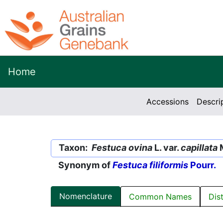
Home
Accessions
Descri
Taxon:
Festuca ovina
L. var.
capillata
M
Synonym of
Festuca filiformis
Pourr.
Nomenclature
Common Names
Dis