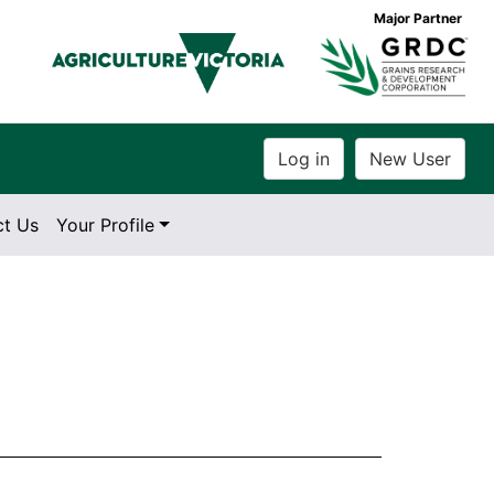
Major Partner
ct Us
Your Profile