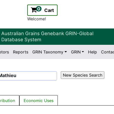
0
Cart
Welcome!
Australian Grains Genebank GRIN-Global
Database System
ptors
Reports
GRIN Taxonomy
GRIN
Help
Conta
2.2.0
Version:
athieu
tribution
Economic Uses