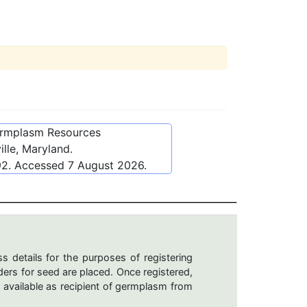
ermplasm Resources
lle, Maryland.
92
. Accessed
7 August 2026
.
s details for the purposes of registering
ers for seed are placed. Once registered,
 available as recipient of germplasm from