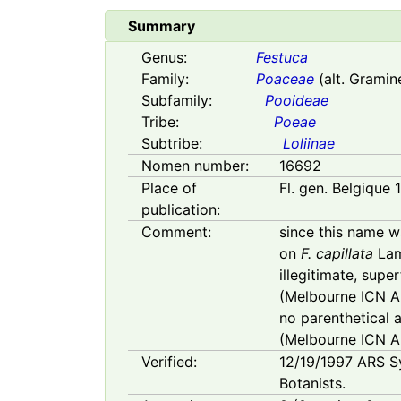
Summary
Genus:
Festuca
Family:
Poaceae
(alt. Gramin
Subfamily:
Pooideae
Tribe:
Poeae
Subtribe:
Loliinae
Nomen number:
16692
Place of
Fl. gen. Belgique 
publication:
Comment:
since this name w
on
F. capillata
Lam
illegitimate, sup
(Melbourne ICN Art
no parenthetical 
(Melbourne ICN Ar
Verified:
12/19/1997
ARS S
Botanists.