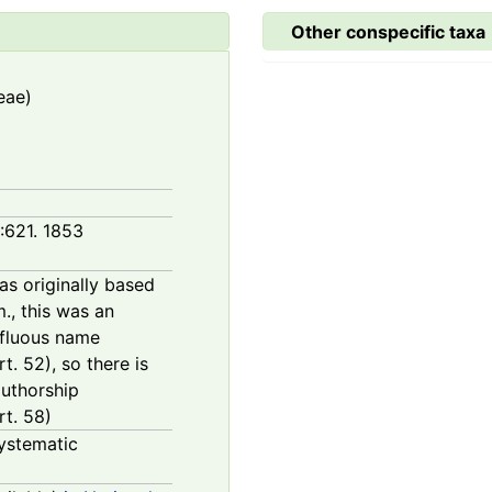
Other conspecific taxa
eae)
1:621. 1853
as originally based
., this was an
erfluous name
. 52), so there is
authorship
t. 58)
ystematic