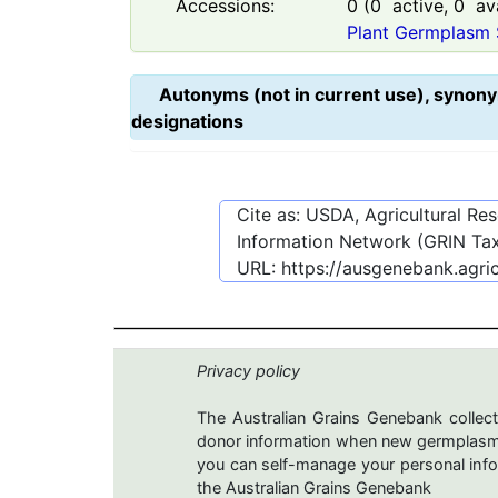
Accessions:
0
(
0
active,
0
ava
Plant Germplasm 
Autonyms (not in current use), synony
designations
Cite as: USDA, Agricultural R
Information Network (GRIN Tax
URL:
https://ausgenebank.agri
Privacy policy
The Australian Grains Genebank collect
donor information when new germplasms 
you can self-manage your personal infor
the Australian Grains Genebank