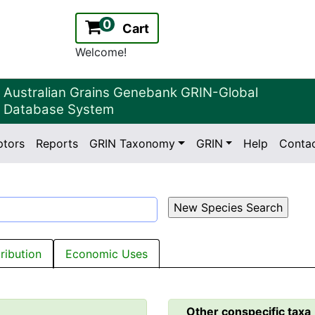
0
Cart
Welcome!
Australian Grains Genebank GRIN-Global
Database System
ptors
Reports
GRIN Taxonomy
GRIN
Help
Conta
2.2.0
Version:
tribution
Economic Uses
Other conspecific taxa