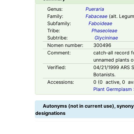
Genus:
Pueraria
Family:
Fabaceae
(alt. Legu
Subfamily:
Faboideae
Tribe:
Phaseoleae
Subtribe:
Glycininae
Nomen number:
300496
Comment:
catch-all record f
unnamed plants 
Verified:
04/21/1999
ARS S
Botanists.
Accessions:
0
(
0
active,
0
ava
Plant Germplasm 
Autonyms (not in current use), synony
designations