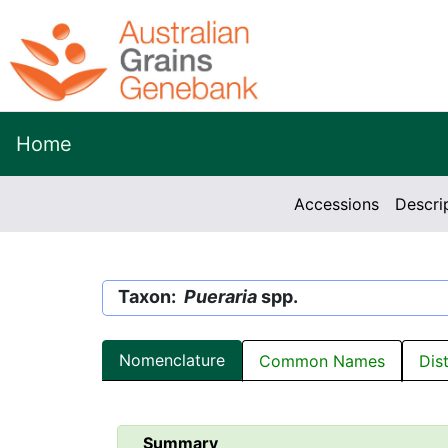
Home
Accessions
Descri
Taxon:
Pueraria
spp.
Nomenclature
Common Names
Dis
Summary