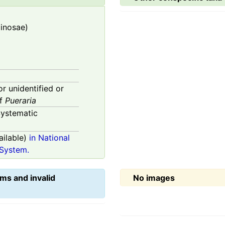
minosae)
or unidentified or
of
Pueraria
ystematic
ilable)
in National
System.
ms and invalid
No images