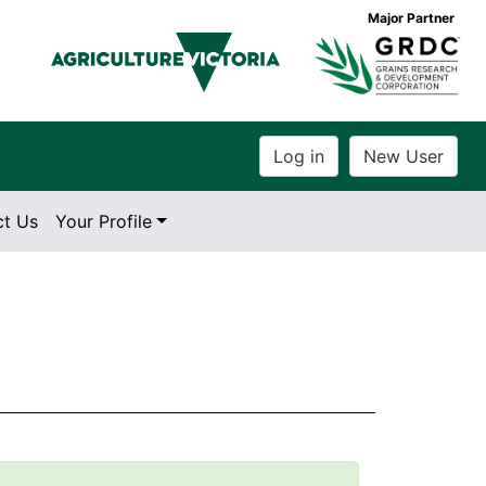
Major Partner
ct Us
Your Profile