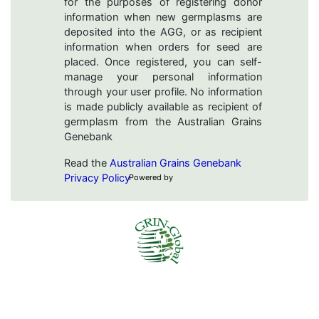
for the purposes of registering donor
information when new germplasms are
deposited into the AGG, or as recipient
information when orders for seed are
placed. Once registered, you can self-
manage your personal information
through your user profile. No information
is made publicly available as recipient of
germplasm from the Australian Grains
Genebank
Read the
Australian Grains Genebank
Privacy Policy
Powered by