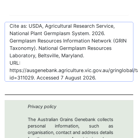
Cite as: USDA, Agricultural Research Service,
National Plant Germplasm System.
2026
.
Germplasm Resources Information Network (GRIN
Taxonomy). National Germplasm Resources
Laboratory, Beltsville, Maryland.
URL:
https://ausgenebank.agriculture.vic.gov.au/gringlobal
id=311029
. Accessed
7 August 2026
.
Privacy policy
The Australian Grains Genebank collects
personal information, such as
organisation, contact and address details