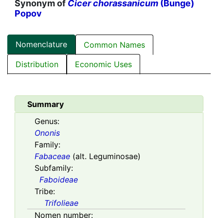
Synonym of
Cicer chorassanicum
(Bunge)
Popov
Nomenclature
Common Names
Distribution
Economic Uses
Summary
Genus:
Ononis
Family:
Fabaceae
(alt. Leguminosae)
Subfamily:
Faboideae
Tribe:
Trifolieae
Nomen number: