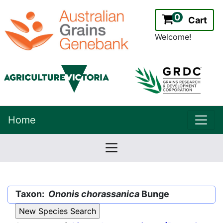
0
Cart
Welcome!
uppe
Home
lowernavbar
2.2.0
Version:
Taxon:
Ononis chorassanica
Bunge