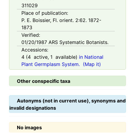
311029
Place of publication:
P. E. Boissier, Fl. orient. 2:62. 1872-
1873
Verified:
01/20/1987
ARS Systematic Botanists.
Accessions:
4
(
4
active,
1
available)
in National
Plant Germplasm System.
(Map it)
Other conspecific taxa
Autonyms (not in current use), synonyms and
invalid designations
No images