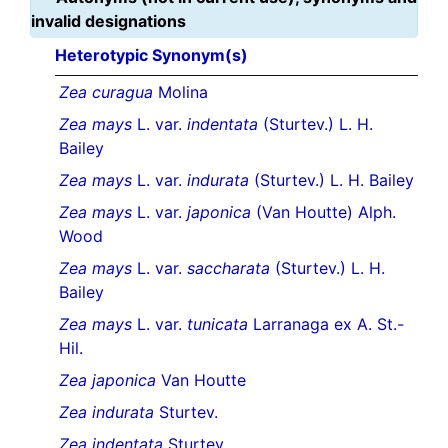
invalid designations
Heterotypic Synonym(s)
Zea curagua
Molina
Zea mays
L. var.
indentata
(Sturtev.) L. H.
Bailey
Zea mays
L. var.
indurata
(Sturtev.) L. H. Bailey
Zea mays
L. var.
japonica
(Van Houtte) Alph.
Wood
Zea mays
L. var.
saccharata
(Sturtev.) L. H.
Bailey
Zea mays
L. var.
tunicata
Larranaga ex A. St.-
Hil.
Zea japonica
Van Houtte
Zea indurata
Sturtev.
Zea indentata
Sturtev.