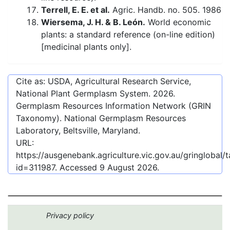
Terrell, E. E. et al.
Agric. Handb. no. 505. 1986
Wiersema, J. H. & B. León.
World economic
plants: a standard reference (on-line edition)
[medicinal plants only].
Cite as: USDA, Agricultural Research Service,
National Plant Germplasm System.
2026
.
Germplasm Resources Information Network (GRIN
Taxonomy). National Germplasm Resources
Laboratory, Beltsville, Maryland.
URL:
https://ausgenebank.agriculture.vic.gov.au/gringlobal
id=311987
. Accessed
9 August 2026
.
Privacy policy