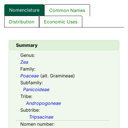
Nomenclature
Common Names
Distribution
Economic Uses
Summary
Genus:
Zea
Family:
Poaceae
(alt. Gramineae)
Subfamily:
Panicoideae
Tribe:
Andropogoneae
Subtribe:
Tripsacinae
Nomen number: