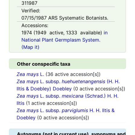
311987
Verified:
07/15/1987
ARS Systematic Botanists.
Accessions:
1974
(
1949
active,
1333
available)
in
National Plant Germplasm System.
(Map it)
Other conspecific taxa
Zea mays
L.
(36 active accession[s])
Zea mays
L. subsp.
huehuetenangensis
(H. H.
Iltis & Doebley) Doebley
(0 active accession[s])
Zea mays
L. subsp.
mexicana
(Schrad.) H. H.
Iltis
(1 active accession[s])
Zea mays
L. subsp.
parviglumis
H. H. Iltis &
Doebley
(0 active accession[s])
Autonyms (not in current use), synonyms and