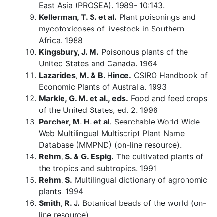
East Asia (PROSEA). 1989- 10:143.
Kellerman, T. S. et al.
Plant poisonings and
mycotoxicoses of livestock in Southern
Africa. 1988
Kingsbury, J. M.
Poisonous plants of the
United States and Canada. 1964
Lazarides, M. & B. Hince.
CSIRO Handbook of
Economic Plants of Australia. 1993
Markle, G. M. et al., eds.
Food and feed crops
of the United States, ed. 2. 1998
Porcher, M. H. et al.
Searchable World Wide
Web Multilingual Multiscript Plant Name
Database (MMPND) (on-line resource).
Rehm, S. & G. Espig.
The cultivated plants of
the tropics and subtropics. 1991
Rehm, S.
Multilingual dictionary of agronomic
plants. 1994
Smith, R. J.
Botanical beads of the world (on-
line resource).