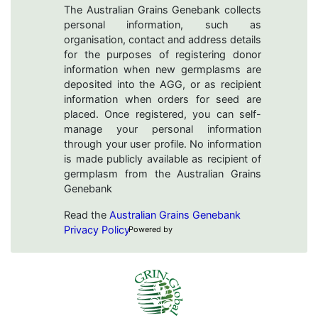
The Australian Grains Genebank collects
personal information, such as
organisation, contact and address details
for the purposes of registering donor
information when new germplasms are
deposited into the AGG, or as recipient
information when orders for seed are
placed. Once registered, you can self-
manage your personal information
through your user profile. No information
is made publicly available as recipient of
germplasm from the Australian Grains
Genebank
Read the
Australian Grains Genebank
Privacy Policy
Powered by