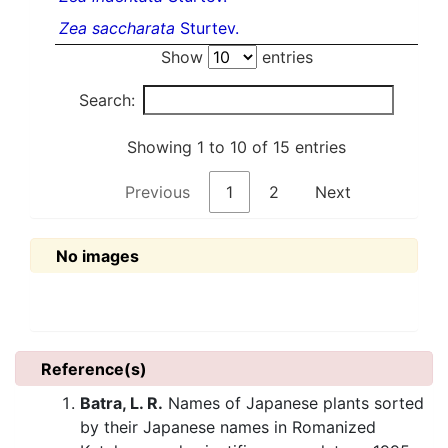
Zea saccharata
Sturtev.
Show
entries
Search:
Showing 1 to 10 of 15 entries
Previous
1
2
Next
No images
Reference(s)
Batra, L. R.
Names of Japanese plants sorted
by their Japanese names in Romanized