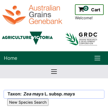
0
Cart
Welcome!
uppe
Home
lowernavbar
2.2.0
Version:
Taxon:
Zea mays
L. subsp.
mays