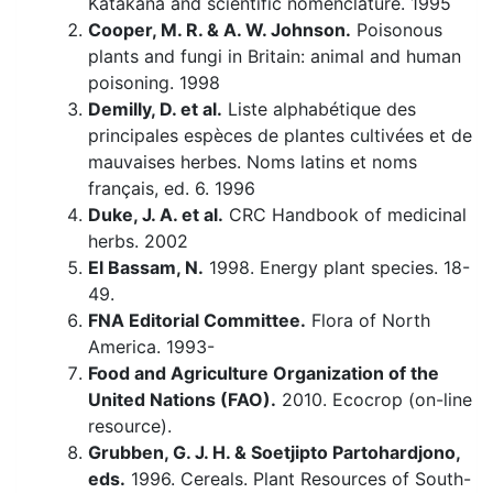
Katakana and scientific nomenclature. 1995
Cooper, M. R. & A. W. Johnson.
Poisonous
plants and fungi in Britain: animal and human
poisoning. 1998
Demilly, D. et al.
Liste alphabétique des
principales espèces de plantes cultivées et de
mauvaises herbes. Noms latins et noms
français, ed. 6. 1996
Duke, J. A. et al.
CRC Handbook of medicinal
herbs. 2002
El Bassam, N.
1998. Energy plant species. 18-
49.
FNA Editorial Committee.
Flora of North
America. 1993-
Food and Agriculture Organization of the
United Nations (FAO).
2010. Ecocrop (on-line
resource).
Grubben, G. J. H. & Soetjipto Partohardjono,
eds.
1996. Cereals. Plant Resources of South-