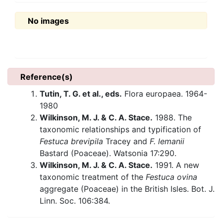
No images
Reference(s)
Tutin, T. G. et al., eds.
Flora europaea. 1964-
1980
Wilkinson, M. J. & C. A. Stace.
1988. The
taxonomic relationships and typification of
Festuca brevipila
Tracey and
F. lemanii
Bastard (Poaceae). Watsonia 17:290.
Wilkinson, M. J. & C. A. Stace.
1991. A new
taxonomic treatment of the
Festuca ovina
aggregate (Poaceae) in the British Isles. Bot. J.
Linn. Soc. 106:384.