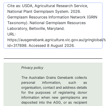
Cite as: USDA, Agricultural Research Service,
National Plant Germplasm System.
2026
.
Germplasm Resources Information Network (GRIN
Taxonomy). National Germplasm Resources
Laboratory, Beltsville, Maryland.
URL:
https://ausgenebank.agriculture.vic.gov.au/gringlobal
id=317898
. Accessed
8 August 2026
.
Privacy policy
The Australian Grains Genebank collects
personal information, such as
organisation, contact and address details
for the purposes of registering donor
information when new germplasms are
deposited into the AGG, or as recipient