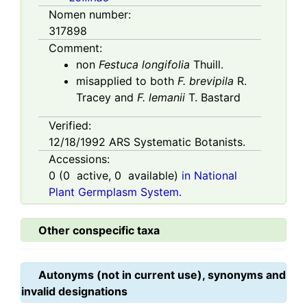
Nomen number:
317898
Comment:
non
Festuca longifolia
Thuill.
misapplied to both
F. brevipila
R.
Tracey and
F. lemanii
T. Bastard
Verified:
12/18/1992
ARS Systematic Botanists.
Accessions:
0
(
0
active,
0
available)
in National
Plant Germplasm System.
Other conspecific taxa
Autonyms (not in current use), synonyms and
invalid designations