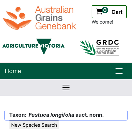
0
Cart
Welcome!
uppe
Home
lowernavbar
2.2.0
Version:
Taxon:
Festuca longifolia
auct. nonn.