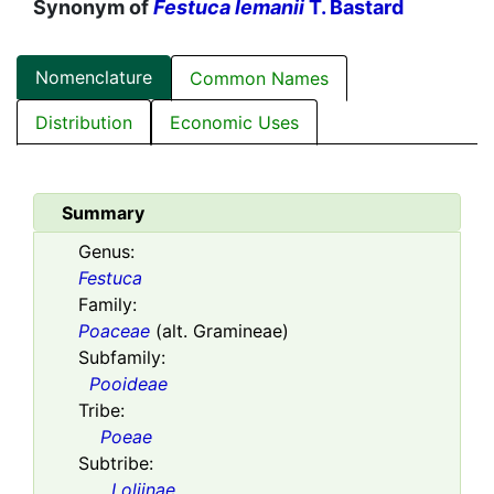
Synonym of
Festuca lemanii
T. Bastard
Nomenclature
Common Names
Distribution
Economic Uses
Summary
Genus:
Festuca
Family:
Poaceae
(alt. Gramineae)
Subfamily:
Pooideae
Tribe:
Poeae
Subtribe:
Loliinae