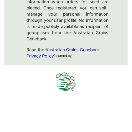
information when orders for seed are
placed. Once registered, you can self-
manage your personal information
through your user profile. No information
is made publicly available as recipient of
germplasm from the Australian Grains
Genebank
Read the
Australian Grains Genebank
Privacy Policy
Powered by