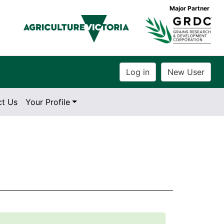
Major Partner
ct Us
Your Profile