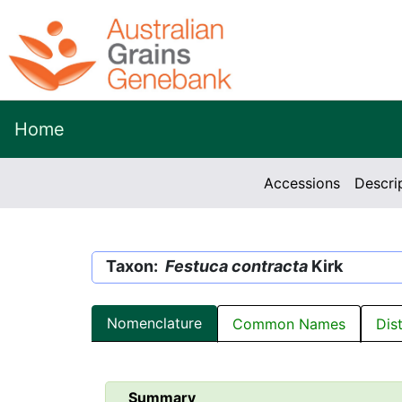
Home
Accessions
Descri
Taxon:
Festuca contracta
Kirk
Nomenclature
Common Names
Dis
Summary