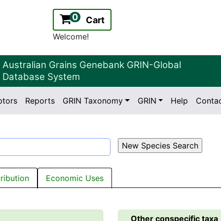
0
Cart
Welcome!
Australian Grains Genebank GRIN-Global
Database System
ptors
Reports
GRIN Taxonomy
GRIN
Help
Conta
2.2.0
Version:
tribution
Economic Uses
Other conspecific taxa