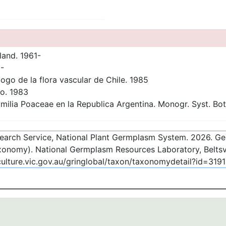
land. 1961-
-
ogo de la flora vascular de Chile. 1985
go. 1983
milia Poaceae en la Republica Argentina. Monogr. Syst. Bot.
esearch Service, National Plant Germplasm System.
2026
. G
onomy). National Germplasm Resources Laboratory, Beltsvi
culture.vic.gov.au/gringlobal/taxon/taxonomydetail?id=319