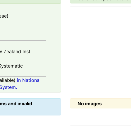
eae)
w Zealand Inst.
Systematic
ilable)
in National
System.
ms and invalid
No images