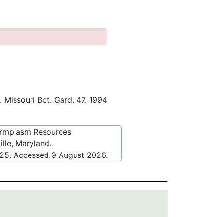
 Missouri Bot. Gard. 47. 1994
ermplasm Resources
lle, Maryland.
125
. Accessed
9 August 2026
.