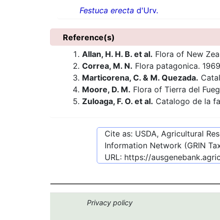
Festuca erecta
d'Urv.
Reference(s)
Allan, H. H. B. et al.
Flora of New Zea
Correa, M. N.
Flora patagonica. 1969
Marticorena, C. & M. Quezada.
Catal
Moore, D. M.
Flora of Tierra del Fue
Zuloaga, F. O. et al.
Catalogo de la fa
Cite as: USDA, Agricultural R
Information Network (GRIN Tax
URL:
https://ausgenebank.agri
Privacy policy