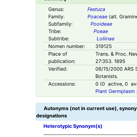
Genus:
Festuca
Family:
Poaceae
(alt. Gramin
Subfamily:
Pooideae
Tribe:
Poeae
Subtribe:
Loliinae
Nomen number:
319125
Place of
Trans. & Proc. Ne
publication:
27:353. 1895
Verified:
06/15/2000
ARS 
Botanists.
Accessions:
0
(
0
active,
0
ava
Plant Germplasm 
Autonyms (not in current use), synony
designations
Heterotypic Synonym(s)