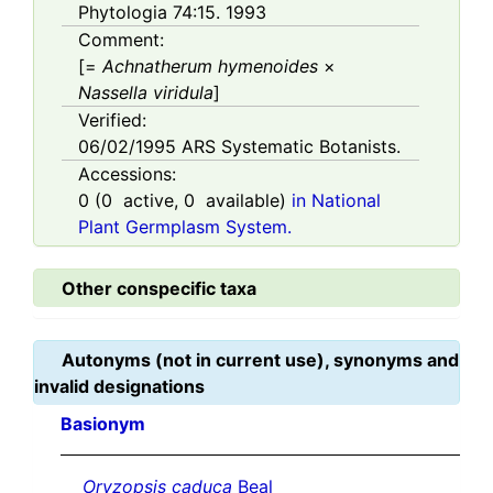
Phytologia 74:15. 1993
Comment:
[=
Achnatherum hymenoides
×
Nassella viridula
]
Verified:
06/02/1995
ARS Systematic Botanists.
Accessions:
0
(
0
active,
0
available)
in National
Plant Germplasm System.
Other conspecific taxa
Autonyms (not in current use), synonyms and
invalid designations
Basionym
Oryzopsis caduca
Beal