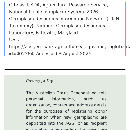
Cite as: USDA, Agricultural Research Service,
National Plant Germplasm System.
2026
.
Germplasm Resources Information Network (GRIN
Taxonomy). National Germplasm Resources
Laboratory, Beltsville, Maryland.
URL:
https://ausgenebank.agriculture.vic.gov.au/gringlobal
id=402284
. Accessed
9 August 2026
.
Privacy policy
The Australian Grains Genebank collects
personal information, such as
organisation, contact and address details
for the purposes of registering donor
information when new germplasms are
deposited into the AGG, or as recipient
information when orders for seed are