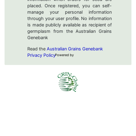
placed. Once registered, you can self-
manage your personal information
through your user profile. No information
is made publicly available as recipient of
germplasm from the Australian Grains
Genebank
Read the
Australian Grains Genebank
Privacy Policy
Powered by