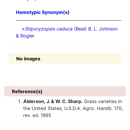
Homotypic Synonym(s)
×
Stiporyzopsis caduca
(Beal) B. L. Johnson
& Rogler
No images
Reference(s)
Alderson, J. & W. C. Sharp.
Grass varieties in
the United States, U.S.D.A. Agric. Handb. 170,
rev. ed. 1995