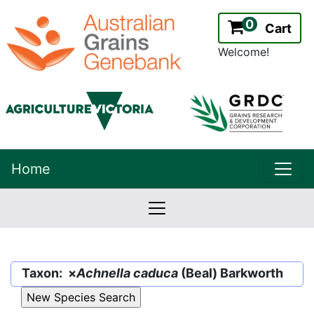
0
Cart
Welcome!
uppe
Home
lowernavbar
2.2.0
Version:
Taxon: ×
Achnella caduca
(Beal) Barkworth