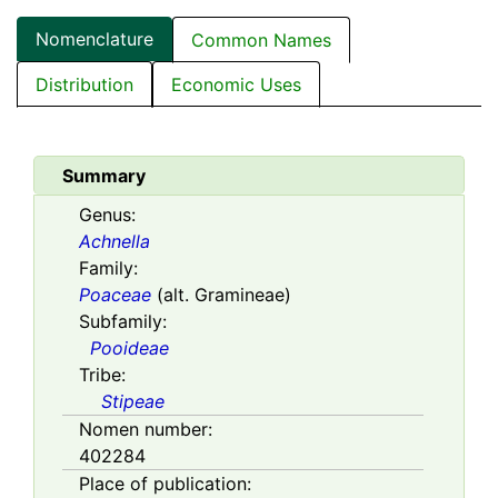
Nomenclature
Common Names
Distribution
Economic Uses
Summary
Genus:
Achnella
Family:
Poaceae
(alt. Gramineae)
Subfamily:
Pooideae
Tribe:
Stipeae
Nomen number:
402284
Place of publication: