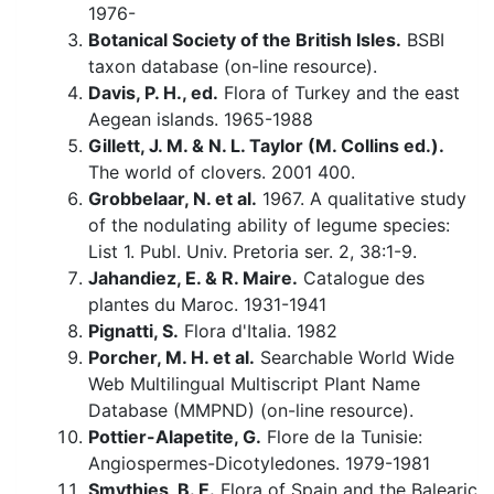
1976-
Botanical Society of the British Isles.
BSBI
taxon database (on-line resource).
Davis, P. H., ed.
Flora of Turkey and the east
Aegean islands. 1965-1988
Gillett, J. M. & N. L. Taylor (M. Collins ed.).
The world of clovers. 2001 400.
Grobbelaar, N. et al.
1967. A qualitative study
of the nodulating ability of legume species:
List 1. Publ. Univ. Pretoria ser. 2, 38:1-9.
Jahandiez, E. & R. Maire.
Catalogue des
plantes du Maroc. 1931-1941
Pignatti, S.
Flora d'Italia. 1982
Porcher, M. H. et al.
Searchable World Wide
Web Multilingual Multiscript Plant Name
Database (MMPND) (on-line resource).
Pottier-Alapetite, G.
Flore de la Tunisie:
Angiospermes-Dicotyledones. 1979-1981
Smythies, B. E.
Flora of Spain and the Balearic