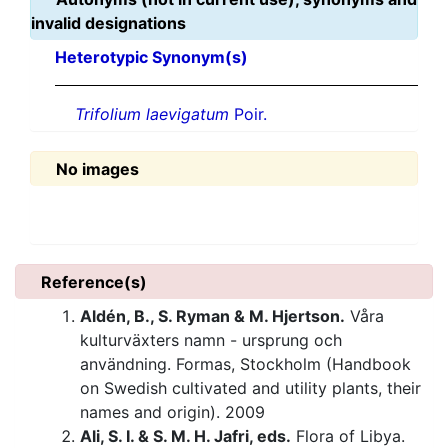
invalid designations
Heterotypic Synonym(s)
Trifolium laevigatum
Poir.
No images
Reference(s)
Aldén, B., S. Ryman & M. Hjertson.
Våra
kulturväxters namn - ursprung och
användning. Formas, Stockholm (Handbook
on Swedish cultivated and utility plants, their
names and origin). 2009
Ali, S. I. & S. M. H. Jafri, eds.
Flora of Libya.