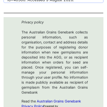
Privacy policy
The Australian Grains Genebank collects
personal information, such as
organisation, contact and address details
for the purposes of registering donor
information when new germplasms are
deposited into the AGG, or as recipient
information when orders for seed are
placed. Once registered, you can self-
manage your personal information
through your user profile. No information
is made publicly available as recipient of
germplasm from the Australian Grains
Genebank
Read the
Australian Grains Genebank
Privacy Policy
Powered by