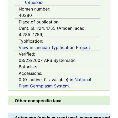
Trifolieae
Nomen number:
40380
Place of publication:
Cent. pl. I:24. 1755 (Amoen. acad.
4:285. 1759)
Typification:
View in Linnean Typification Project
Verified:
03/23/2007
ARS Systematic
Botanists.
Accessions:
0
(
0
active,
0
available)
in National
Plant Germplasm System.
Other conspecific taxa
Autonyms (not in current use), synonyms and