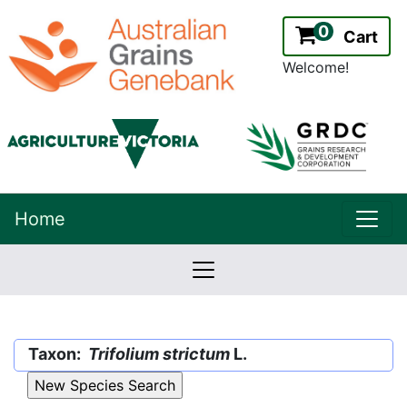
0
Cart
Welcome!
uppe
Home
lowernavbar
2.2.0
Version:
Taxon:
Trifolium strictum
L.