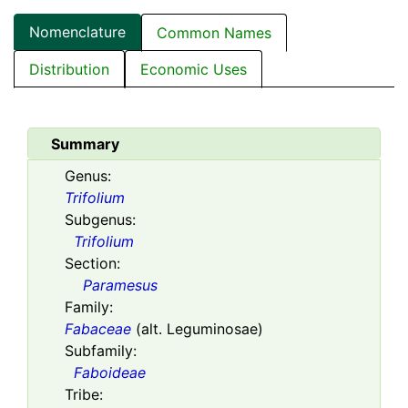
Nomenclature
Common Names
Distribution
Economic Uses
Summary
Genus:
Trifolium
Subgenus:
Trifolium
Section:
Paramesus
Family:
Fabaceae
(alt. Leguminosae)
Subfamily:
Faboideae
Tribe: