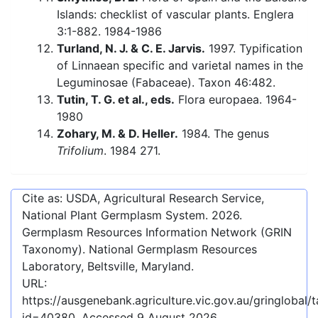
Islands: checklist of vascular plants. Englera
3:1-882. 1984-1986
Turland, N. J. & C. E. Jarvis.
1997. Typification
of Linnaean specific and varietal names in the
Leguminosae (Fabaceae). Taxon 46:482.
Tutin, T. G. et al., eds.
Flora europaea. 1964-
1980
Zohary, M. & D. Heller.
1984. The genus
Trifolium
. 1984 271.
Cite as: USDA, Agricultural Research Service,
National Plant Germplasm System.
2026
.
Germplasm Resources Information Network (GRIN
Taxonomy). National Germplasm Resources
Laboratory, Beltsville, Maryland.
URL:
https://ausgenebank.agriculture.vic.gov.au/gringlobal
id=40380
. Accessed
9 August 2026
.