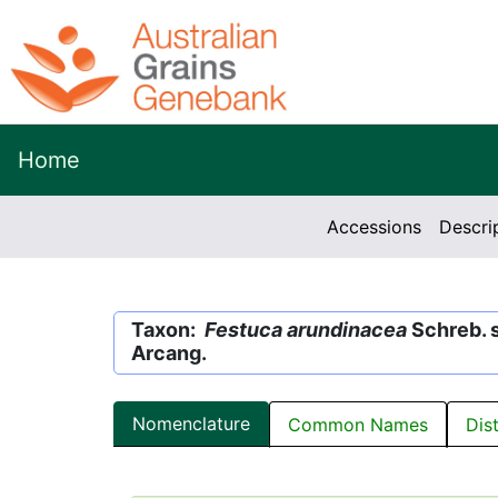
Home
Accessions
Descri
Taxon:
Festuca arundinacea
Schreb. 
Arcang.
Nomenclature
Common Names
Dis