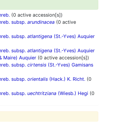
reb.
(0 active accession[s])
reb. subsp.
arundinacea
(0 active
reb. subsp.
atlantigena
(St.-Yves) Auquier
reb. subsp.
atlantigena
(St.-Yves) Auquier
 & Maire) Auquier
(0 active accession[s])
reb. subsp.
cirtensis
(St.-Yves) Gamisans
reb. subsp.
orientalis
(Hack.) K. Richt.
(0
reb. subsp.
uechtritziana
(Wiesb.) Hegi
(0