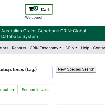
0
Cart
Welcome!
Australian Grains Genebank GRIN-Global
Database System
ptors
Reports
GRIN Taxonomy
GRIN
Help
Conta
2.2.0
Version:
subsp.
fenas
(Lag.)
tribution
Economic Uses