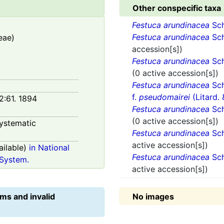
Other conspecific taxa
Festuca arundinacea
Sch
Festuca arundinacea
Sch
eae)
accession[s])
Festuca arundinacea
Sch
(0 active accession[s])
Festuca arundinacea
Sch
f.
pseudomairei
(Litard.
 2:61. 1894
Festuca arundinacea
Sch
(0 active accession[s])
ystematic
Festuca arundinacea
Sch
active accession[s])
ilable)
in National
Festuca arundinacea
Sch
System.
active accession[s])
ms and invalid
No images