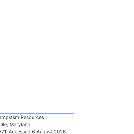
ermplasm Resources
lle, Maryland.
571
. Accessed
6 August 2026
.