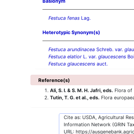
Basionym
Festuca fenas
Lag.
Heterotypic Synonym(s)
Festuca arundinacea
Schreb. var.
gla
Festuca elatior
L. var.
glaucescens
Boi
Festuca glaucescens
auct.
Reference(s)
Ali, S. I. & S. M. H. Jafri, eds.
Flora of 
Tutin, T. G. et al., eds.
Flora europae
Cite as: USDA, Agricultural R
Information Network (GRIN Tax
URL:
https://ausgenebank.agri