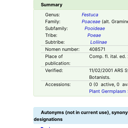
Summary
Genus:
Festuca
Family:
Poaceae
(alt. Gramin
Subfamily:
Pooideae
Tribe:
Poeae
Subtribe:
Loliinae
Nomen number:
408571
Place of
Comp. fl. ital. ed.
publication:
Verified:
11/02/2001
ARS S
Botanists.
Accessions:
0
(
0
active,
0
ava
Plant Germplasm 
Autonyms (not in current use), synony
designations