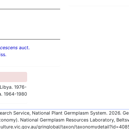
ucescens
auct.
ss.
Libya. 1976-
a. 1964-1980
esearch Service, National Plant Germplasm System.
2026
. G
onomy). National Germplasm Resources Laboratory, Beltsvi
culture.vic.gov.au/gringlobal/taxon/taxonomydetail?id=408