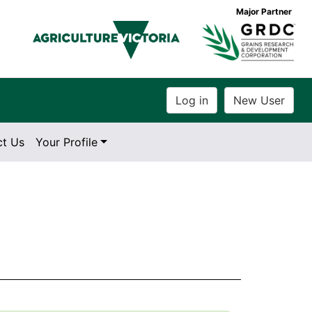
Major Partner
ct Us
Your Profile